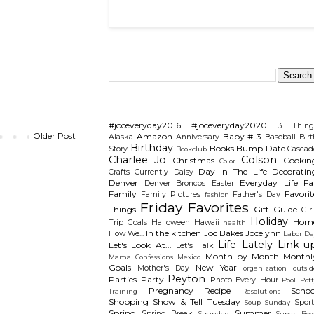
Search This Blog
Categories
#joceveryday2016
#joceveryday2020
3 Thing
Older Post
Amazon
Baby # 3
Alaska
Anniversary
Baseball
Birt
Birthday
Books
Bump Date
Story
Cascad
Bookclub
Charlee Jo
Colson
Christmas
Cookin
Color
Day In The Life
Decoratin
Crafts
Currently
Daisy
Denver
Everyday Life
Fal
Denver Broncos
Easter
Family
Favorit
Family Pictures
Father's Day
fashion
Friday Favorites
Things
Gift Guide
Gir
Holiday
Hom
Trip
Goals
Halloween
Hawaii
health
In the kitchen
Joc Bakes
Jocelynn
How We...
Labor Da
Life Lately
Link-u
Let's Look At...
Let's Talk
Month by Month
Monthl
Mama Confessions
Mexico
Goals
New Year
Mother's Day
organization
outsid
Peyton
Parties
Party
Photo Every Hour
Pool
Pot
Pregnancy
Recipe
Schoo
Training
Resolutions
Shopping
Show & Tell Tuesday
Sport
Soup Sunday
Spring
Summer
Spring Break
Stranded
Super Bow