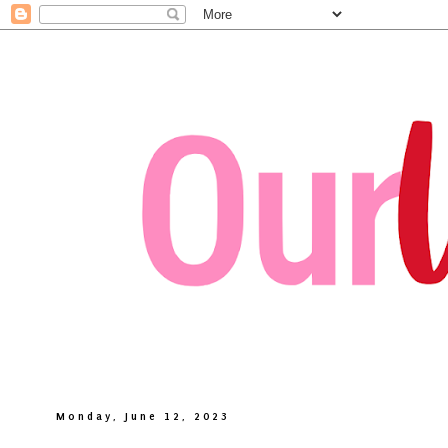
Monday, June 12, 2023