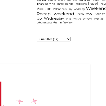
Travel
Thanksgiving
Travi
Three Things
Traditions
Weeken
Vacation
Valentine's Day
wedding
Recap
weekend review
What'
Up Wednesday
WIWW
Workin' I
Wild Willy's
Year In Review
Wednesdays
The Archieves