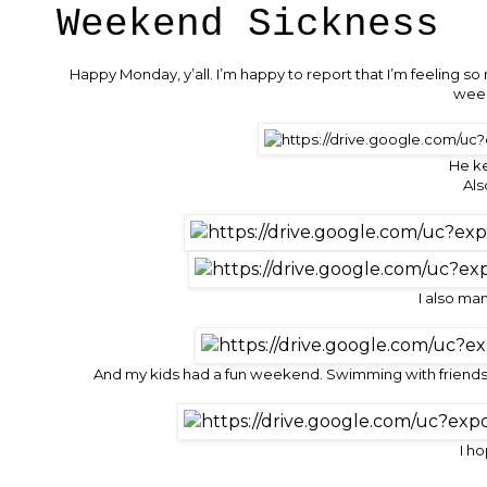
Weekend Sickness
Happy Monday, y’all. I’m happy to report that I’m feeling 
week
He k
Als
I also ma
And my kids had a fun weekend. Swimming with friends,
I h