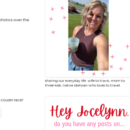
 photos over the
sharing our everyday life. wife to travis. mom to
three kids. native idahoan who loves to travel.
cousin race!