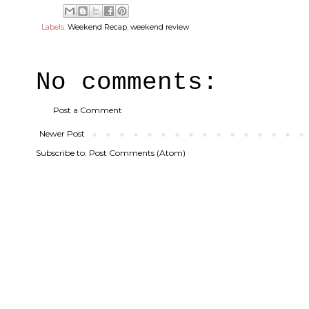
Labels:
Weekend Recap
,
weekend review
No comments:
Post a Comment
Newer Post
Subscribe to:
Post Comments (Atom)