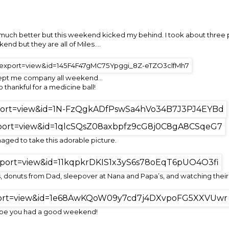
so much better but this weekend kicked my behind. I took about three
end but they are all of Miles….
ept me company all weekend…
o thankful for a medicine ball!
naged to take this adorable picture.
 donuts from Dad, sleepover at Nana and Papa’s, and watching their 
ope you had a good weekend!