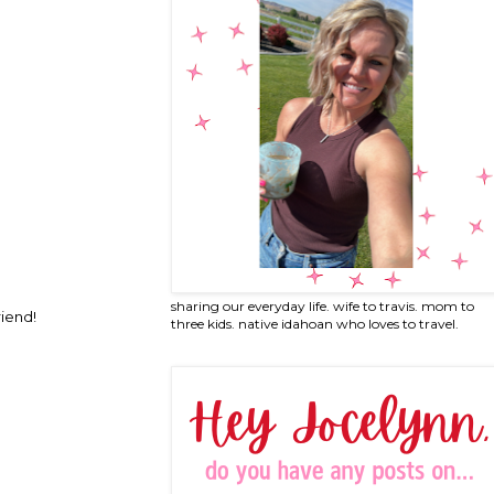
sharing our everyday life. wife to travis. mom to
riend!
three kids. native idahoan who loves to travel.