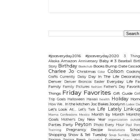
Search This Blog
Categories
#joceveryday2016
#joceveryday2020
3 Thing
Amazon
Baby # 3
Alaska
Anniversary
Baseball
Birt
Birthday
Books
Bump Date
Story
Cascad
Bookclub
Charlee Jo
Colson
Christmas
Cookin
Color
Day In The Life
Decoratin
Crafts
Currently
Daisy
Denver
Everyday Life
Fal
Denver Broncos
Easter
Family
Favorit
Family Pictures
Father's Day
fashion
Friday Favorites
Things
Gift Guide
Gir
Holiday
Hom
Trip
Goals
Halloween
Hawaii
health
In the kitchen
Joc Bakes
Jocelynn
How We...
Labor Da
Life Lately
Link-u
Let's Look At...
Let's Talk
Month by Month
Monthl
Mama Confessions
Mexico
Goals
New Year
Mother's Day
organization
outsid
Peyton
Parties
Party
Photo Every Hour
Pool
Pot
Pregnancy
Recipe
Schoo
Training
Resolutions
Shopping
Show & Tell Tuesday
Sport
Soup Sunday
Spring
Summer
Spring Break
Stranded
Super Bow