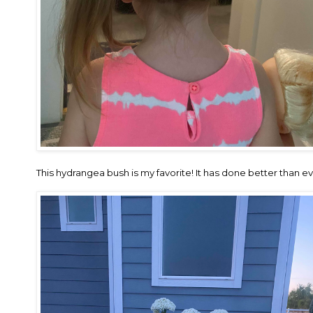
This hydrangea bush is my favorite! It has done better than ev