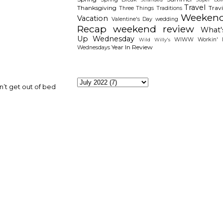
Travel
Thanksgiving
Travi
Three Things
Traditions
Weeken
Vacation
Valentine's Day
wedding
Recap
weekend review
What'
Up Wednesday
WIWW
Workin' I
Wild Willy's
Year In Review
Wednesdays
The Archieves
n’t get out of bed