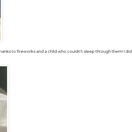
hanks to fireworks and a child who couldn’t sleep through them! I did