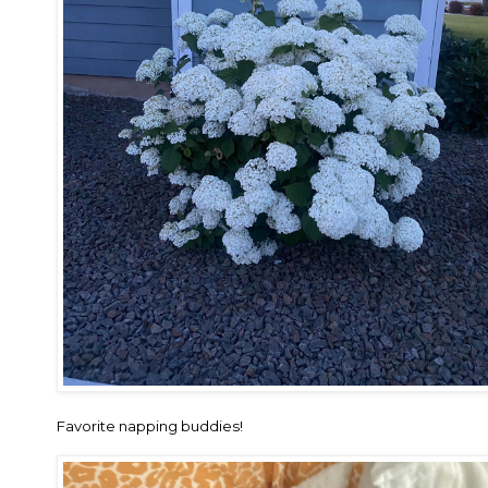
Favorite napping buddies!