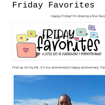
Friday Favorites
Happy Friday! I’m sharing a few favo
First up on my list…it’s our anniversary! Happy anniversary, Tr