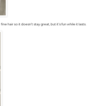
ne hair so it doesn’t stay great, but it’s fun while it lasts.