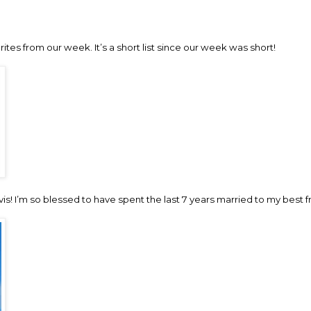
rites from our week. It’s a short list since our week was short!
avis! I’m so blessed to have spent the last 7 years married to my best f