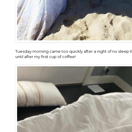
Tuesday morning came too quickly after a night of no sleep t
until after my first cup of coffee!