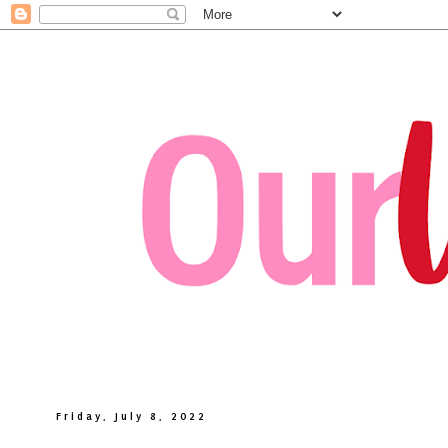
Friday, July 8, 2022