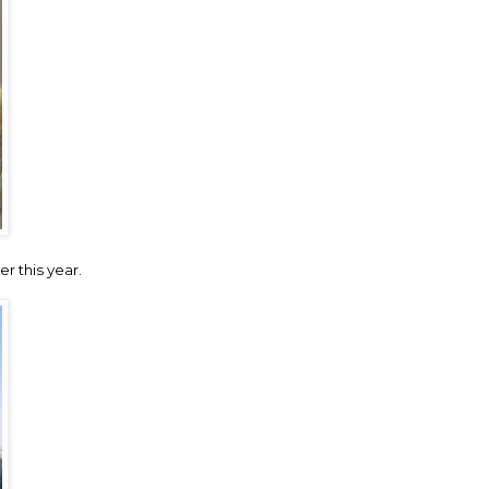
er this year.