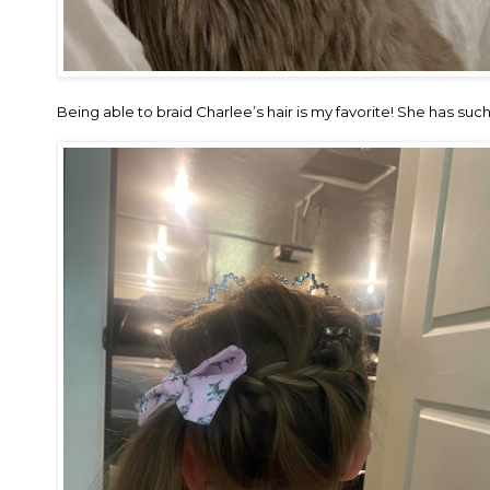
Being able to braid Charlee’s hair is my favorite! She has such fi