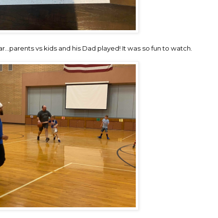
ar…parents vs kids and his Dad played! It was so fun to watch.