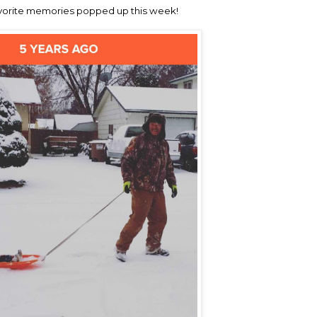
vorite memories popped up this week!