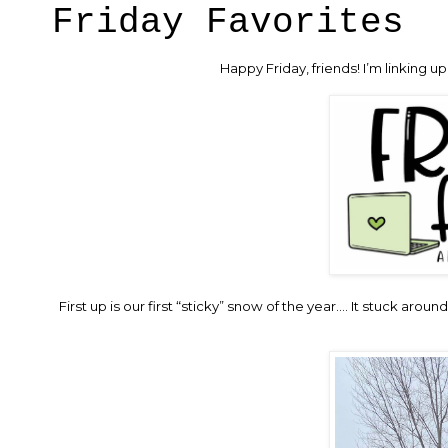
Friday Favorites
Happy Friday, friends! I’m linking 
First up is our first “sticky” snow of the year…. It stuck aroun