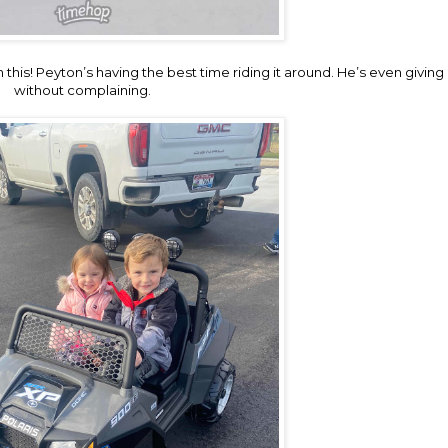
is! Peyton’s having the best time riding it around. He’s even giving h
without complaining.