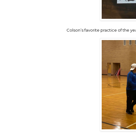
Colson’s favorite practice of the ye