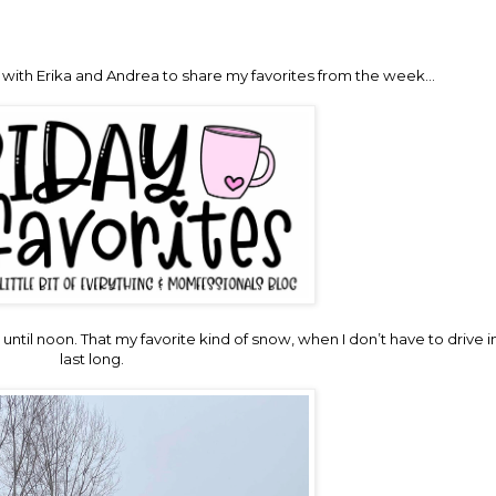
up with Erika and Andrea to share my favorites from the week…
d until noon. That my favorite kind of snow, when I don’t have to drive in
last long.