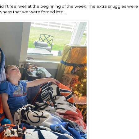
didn’t feel well at the beginning of the week. The extra snuggles wer
wness that we were forced into…