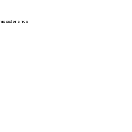
is sister a ride