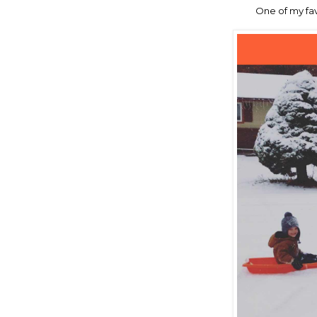
One of my fa