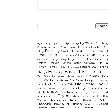
Search This Blog
Categories
#joceveryday2016
#joceveryday2020
3 Thing
Amazon
Baby # 3
Alaska
Anniversary
Baseball
Birt
Birthday
Books
Bump Date
Story
Cascad
Bookclub
Charlee Jo
Colson
Christmas
Cookin
Color
Day In The Life
Decoratin
Crafts
Currently
Daisy
Denver
Everyday Life
Fal
Denver Broncos
Easter
Family
Favorit
Family Pictures
Father's Day
fashion
Friday Favorites
Things
Gift Guide
Gir
Holiday
Hom
Trip
Goals
Halloween
Hawaii
health
In the kitchen
Joc Bakes
Jocelynn
How We...
Labor Da
Life Lately
Link-u
Let's Look At...
Let's Talk
Month by Month
Monthl
Mama Confessions
Mexico
Goals
New Year
Mother's Day
organization
outsid
Peyton
Parties
Party
Photo Every Hour
Pool
Pot
Pregnancy
Recipe
Schoo
Training
Resolutions
Shopping
Show & Tell Tuesday
Sport
Soup Sunday
Spring
Summer
Spring Break
Stranded
Super Bow