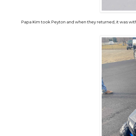
Papa Kim took Peyton and when they returned, it was with th