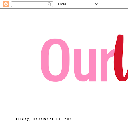
Friday, December 10, 2021