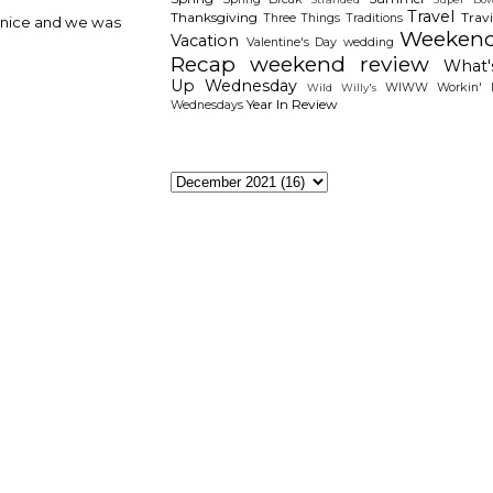
Travel
Thanksgiving
Travi
Three Things
Traditions
e nice and we was
Weeken
Vacation
Valentine's Day
wedding
Recap
weekend review
What'
Up Wednesday
WIWW
Workin' I
Wild Willy's
Year In Review
Wednesdays
The Archieves