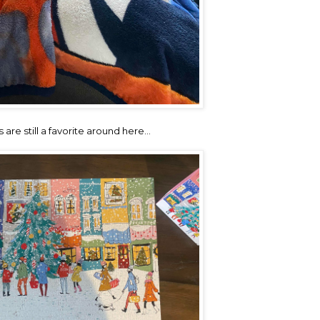
 are still a favorite around here…