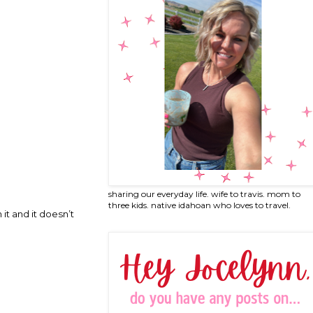
sharing our everyday life. wife to travis. mom to
three kids. native idahoan who loves to travel.
 it and it doesn’t