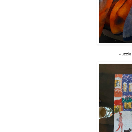
Puzzles