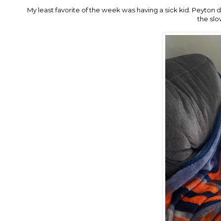
My least favorite of the week was having a sick kid. Peyton 
the slo