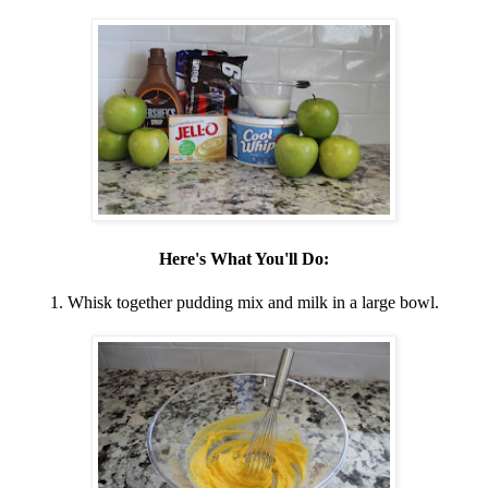
Here's What You'll Do:
1. Whisk together pudding mix and milk in a large bowl.