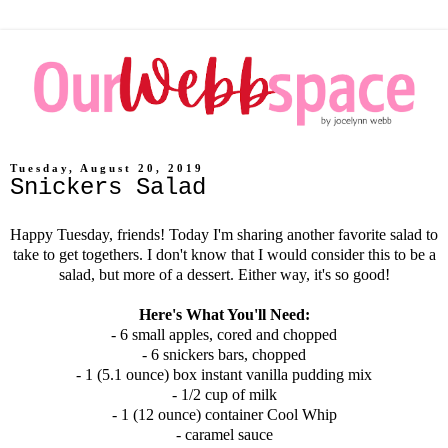
Tuesday, August 20, 2019
Snickers Salad
Happy Tuesday, friends! Today I'm sharing another favorite salad to
take to get togethers. I don't know that I would consider this to be a
salad, but more of a dessert. Either way, it's so good!
Here's What You'll Need:
- 6 small apples, cored and chopped
- 6 snickers bars, chopped
- 1 (5.1 ounce) box instant vanilla pudding mix
- 1/2 cup of milk
- 1 (12 ounce) container Cool Whip
- caramel sauce