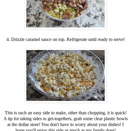
4. Drizzle caramel sauce on top. Refrigerate until ready to serve!
This is such an easy side to make, other than chopping, it is quick!
A tip for taking sides to get-togethers, grab some clear plastic bowls
at the dollar store! You don't have to worry about your dishes! I
hope you'll enjoy this side as much as my family does!