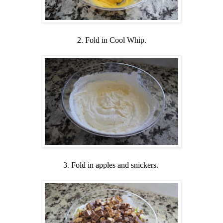
2. Fold in Cool Whip.
3. Fold in apples and snickers.