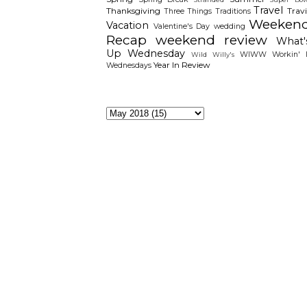
Travel
Thanksgiving
Travi
Three Things
Traditions
Weeken
Vacation
Valentine's Day
wedding
Recap
weekend review
What'
Up Wednesday
WIWW
Workin' I
Wild Willy's
Year In Review
Wednesdays
The Archieves