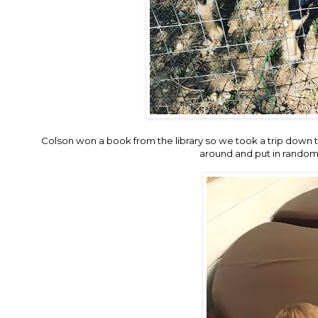
Colson won a book from the library so we took a trip down
around and put in random