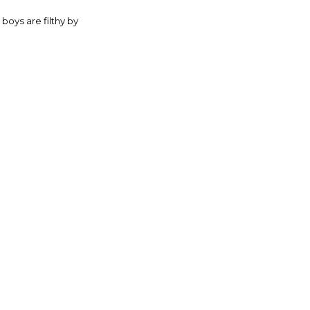
boys are filthy by