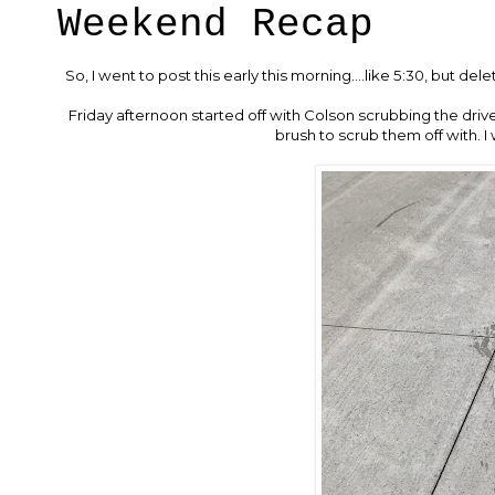
Weekend Recap
So, I went to post this early this morning....like 5:30, but del
Friday afternoon started off with Colson scrubbing the drive
brush to scrub them off with. 