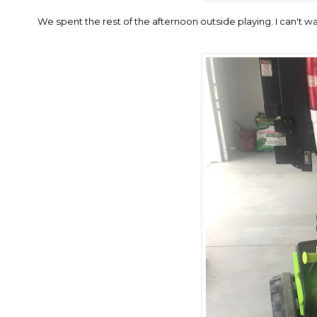
We spent the rest of the afternoon outside playing. I can't w