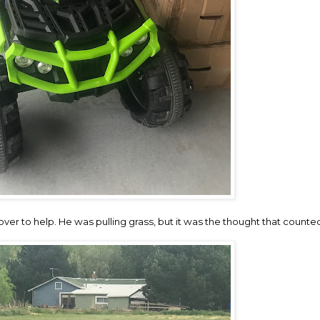
ver to help. He was pulling grass, but it was the thought that counte