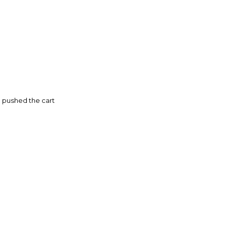
 pushed the cart