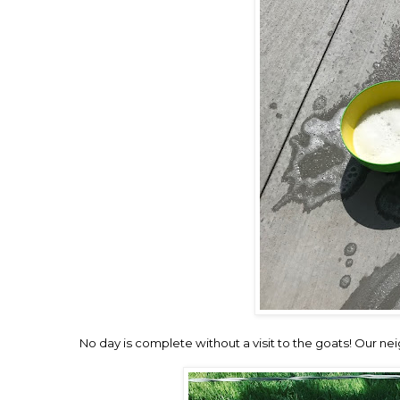
No day is complete without a visit to the goats! Our 