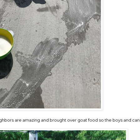
neighbors are amazing and brought over goat food so the boys and ca