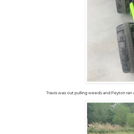
Travis was out pulling weeds and Peyton ran o