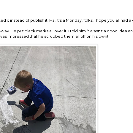
eted it instead of publish it! Ha, it's a Monday, folks! I hope you all ha
way. He put black marks all over it. I told him it wasn't a good idea a
I was impressed that he scrubbed them all off on his own!