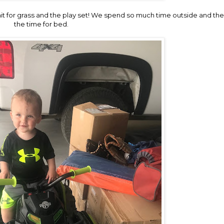
ait for grass and the play set! We spend so much time outside and the 
the time for bed.