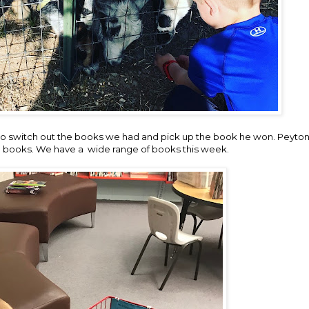
 to switch out the books we had and pick up the book he won. Peyton
 books. We have a wide range of books this week.