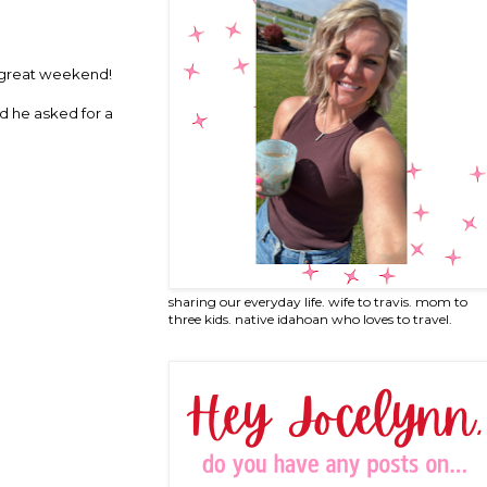
d a great weekend!
nd he asked for a
sharing our everyday life. wife to travis. mom to
three kids. native idahoan who loves to travel.