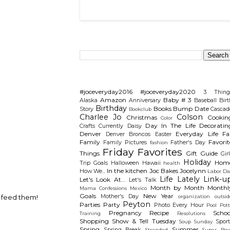
Search This Blog
Categories
#joceveryday2016
#joceveryday2020
3 Thing
Amazon
Baby # 3
Alaska
Anniversary
Baseball
Birt
Birthday
Books
Bump Date
Story
Cascad
Bookclub
Charlee Jo
Colson
Christmas
Cookin
Color
Day In The Life
Decoratin
Crafts
Currently
Daisy
Denver
Everyday Life
Fal
Denver Broncos
Easter
Family
Favorit
Family Pictures
Father's Day
fashion
Friday Favorites
Things
Gift Guide
Gir
Holiday
Hom
Trip
Goals
Halloween
Hawaii
health
In the kitchen
Joc Bakes
Jocelynn
How We...
Labor Da
Life Lately
Link-u
Let's Look At...
Let's Talk
Month by Month
Monthl
Mama Confessions
Mexico
Goals
New Year
Mother's Day
n feed them!
organization
outsid
Peyton
Parties
Party
Photo Every Hour
Pool
Pot
Pregnancy
Recipe
Schoo
Training
Resolutions
Shopping
Show & Tell Tuesday
Sport
Soup Sunday
Spring
Summer
Spring Break
Stranded
Super Bow