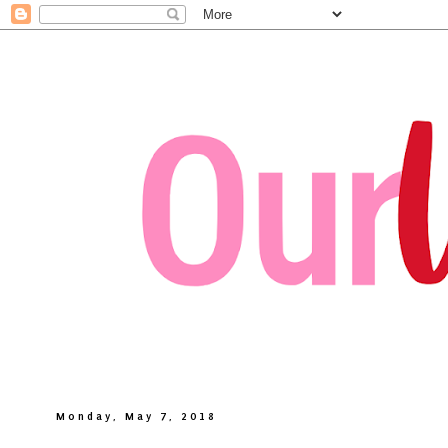
Monday, May 7, 2018