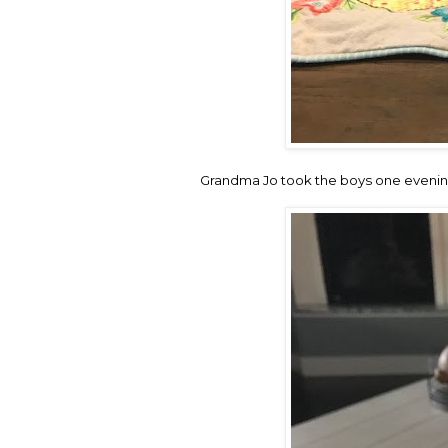
Grandma Jo took the boys one evening 