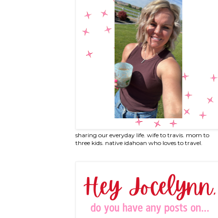
sharing our everyday life. wife to travis. mom to
three kids. native idahoan who loves to travel.