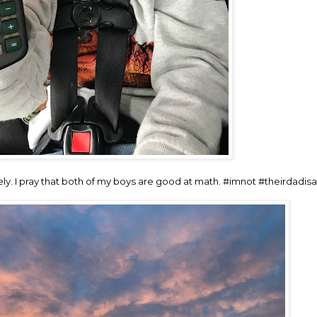
ly. I pray that both of my boys are good at math. #imnot #theirdadis