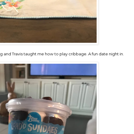
and Travis taught me how to play cribbage. A fun date night in.