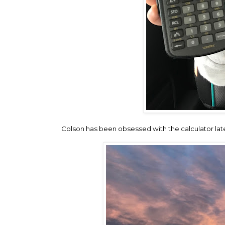
Colson has been obsessed with the calculator late