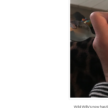
Wild Willy's now has t