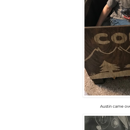
Austin came ove