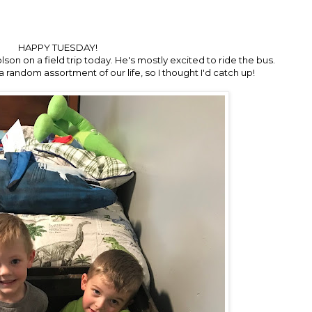
HAPPY TUESDAY!
on on a field trip today. He's mostly excited to ride the bus.
a random assortment of our life, so I thought I'd catch up!