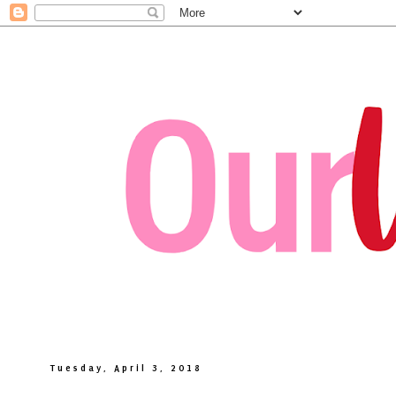
Tuesday, April 3, 2018