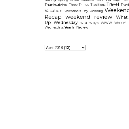
Travel
Thanksgiving
Travi
Three Things
Traditions
Weeken
Vacation
Valentine's Day
wedding
Recap
weekend review
What'
Up Wednesday
WIWW
Workin' I
Wild Willy's
Year In Review
Wednesdays
The Archieves