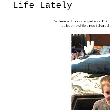
Life Lately
I'm headed to kindergarten with Cols
It's been awhile since I shared 