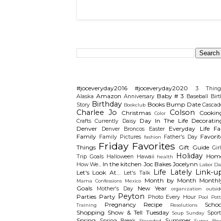
Search This Blog
Categories
#joceveryday2016
#joceveryday2020
3 Thing
Amazon
Baby # 3
Alaska
Anniversary
Baseball
Birt
Birthday
Books
Bump Date
Story
Cascad
Bookclub
Charlee Jo
Colson
Christmas
Cookin
Color
Day In The Life
Decoratin
Crafts
Currently
Daisy
Denver
Everyday Life
Fal
Denver Broncos
Easter
Family
Favorit
Family Pictures
Father's Day
fashion
Friday Favorites
Things
Gift Guide
Gir
Holiday
Hom
Trip
Goals
Halloween
Hawaii
health
In the kitchen
Joc Bakes
Jocelynn
How We...
Labor Da
Life Lately
Link-u
Let's Look At...
Let's Talk
Month by Month
Monthl
Mama Confessions
Mexico
Goals
New Year
Mother's Day
organization
outsid
Peyton
Parties
Party
Photo Every Hour
Pool
Pot
Pregnancy
Recipe
Schoo
Training
Resolutions
Shopping
Show & Tell Tuesday
Sport
Soup Sunday
Spring
Summer
Spring Break
Stranded
Super Bow