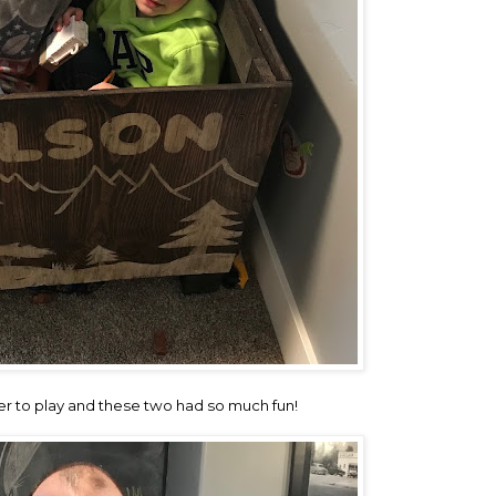
r to play and these two had so much fun!