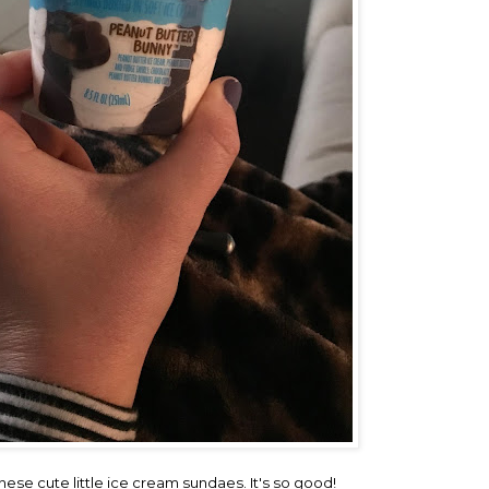
hese cute little ice cream sundaes. It's so good!