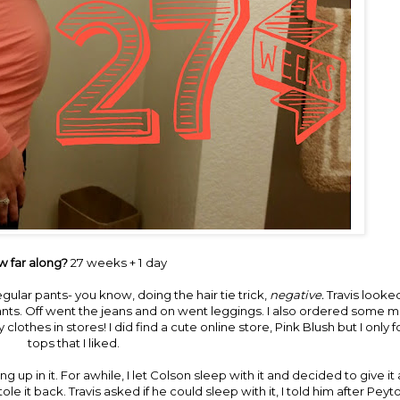
 far along?
27 weeks + 1 day
regular pants- you know, doing the hair tie trick,
negative.
Travis looke
nts. Off went the jeans and on went leggings. I also ordered some m
 clothes in stores! I did find a cute online store,
Pink Blush
but I only
tops that I liked.
ng up in it. For awhile, I let Colson sleep with it and decided to give i
it back. Travis asked if he could sleep with it, I told him after Peyto