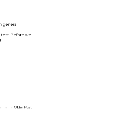
n general!
e test. Before we
!
Older Post