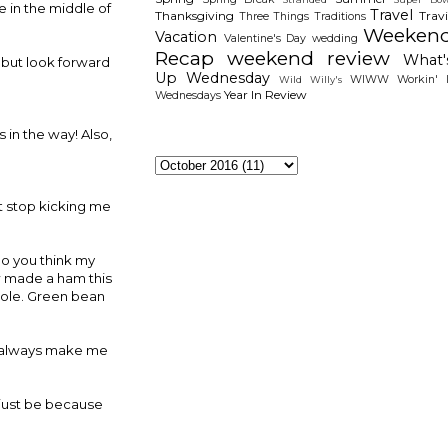
e in the middle of
Travel
Thanksgiving
Travi
Three Things
Traditions
Weeken
Vacation
Valentine's Day
wedding
Recap
weekend review
What'
p but look forward
Up Wednesday
WIWW
Workin' I
Wild Willy's
Year In Review
Wednesdays
 in the way! Also,
The Archieves
't stop kicking me
Do you think my
aw made a ham this
role. Green bean
hey always make me
d just be because