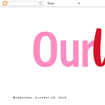
Wednesday, October 26, 2016