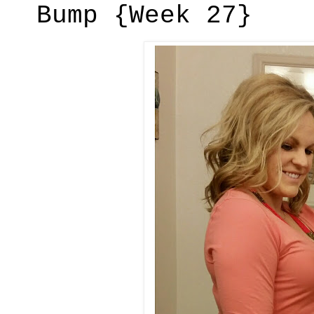
Bump {Week 27}