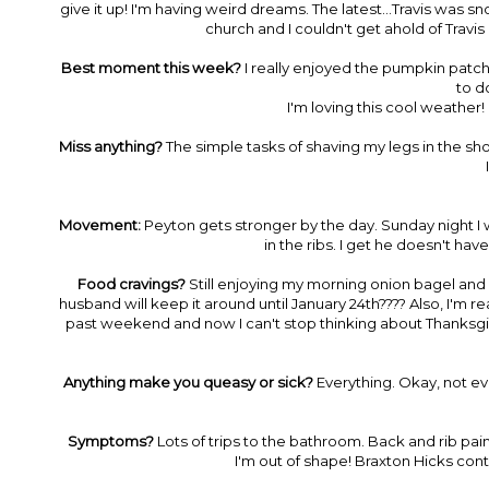
give it up! I'm having weird dreams. The latest...Travis was s
church and I couldn't get ahold of Travi
Best moment this week?
I really enjoyed the pumpkin patch w
to do
I'm loving this cool weather!
Miss anything?
The simple tasks of shaving my legs in the show
Movement:
Peyton gets stronger by the day. Sunday night I w
in the ribs. I get he doesn't have
Food cravings?
Still enjoying my morning onion bagel and 
husband will keep it around until January 24th???? Also, I'm 
past weekend and now I can't stop thinking about Thanksg
Anything make you queasy or sick?
Everything. Okay, not eve
Symptoms?
Lots of trips to the bathroom. Back and rib pai
I'm out of shape! Braxton Hicks cont