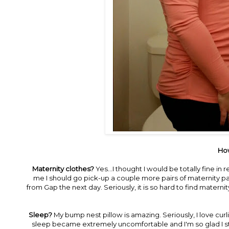
How
Maternity clothes?
Yes...I thought I would be totally fine in 
me I should go pick-up a couple more pairs of maternity pa
from Gap the next day. Seriously, it is so hard to find maternity
Sleep?
My bump nest pillow is amazing. Seriously, I love curli
sleep became extremely uncomfortable and I'm so glad I stole 