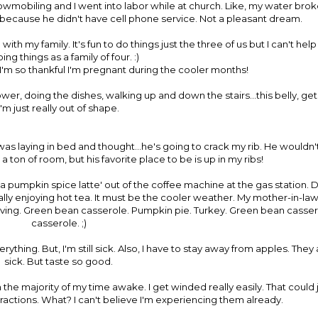
nowmobiling and I went into labor while at church. Like, my water brok
s because he didn't have cell phone service. Not a pleasant dream.
ith my family. It's fun to do things just the three of us but I can't hel
ing things as a family of four. :)
 I'm so thankful I'm pregnant during the cooler months!
er, doing the dishes, walking up and down the stairs...this belly, gets
I'm just really out of shape.
as laying in bed and thought...he's going to crack my rib. He wouldn
 a ton of room, but his favorite place to be is up in my ribs!
a pumpkin spice latte' out of the coffee machine at the gas station. 
really enjoying hot tea. It must be the cooler weather. My mother-in-l
iving. Green bean casserole. Pumpkin pie. Turkey. Green bean casse
casserole. ;)
rything. But, I'm still sick. Also, I have to stay away from apples. T
sick. But taste so good.
n the majority of my time awake. I get winded really easily. That coul
ractions. What? I can't believe I'm experiencing them already.