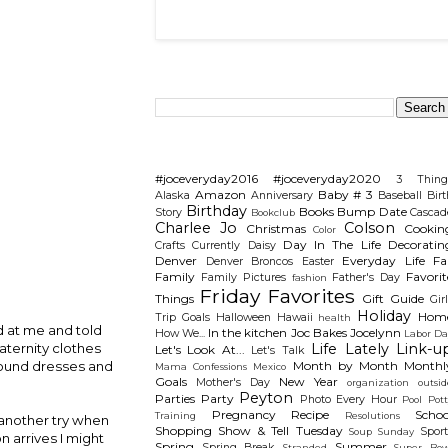
Search This Blog
Categories
#joceveryday2016
#joceveryday2020
3 Thing
Amazon
Baby # 3
Alaska
Anniversary
Baseball
Birt
Birthday
Books
Bump Date
Story
Cascad
Bookclub
Charlee Jo
Colson
Christmas
Cookin
Color
Day In The Life
Decoratin
Crafts
Currently
Daisy
Denver
Everyday Life
Fal
Denver Broncos
Easter
Family
Favorit
Family Pictures
Father's Day
fashion
Friday Favorites
Things
Gift Guide
Gir
Holiday
Hom
Trip
Goals
Halloween
Hawaii
health
d at me and told
In the kitchen
Joc Bakes
Jocelynn
How We...
Labor Da
Life Lately
Link-u
aternity clothes
Let's Look At...
Let's Talk
Month by Month
Monthl
 found dresses and
Mama Confessions
Mexico
Goals
New Year
Mother's Day
organization
outsid
Peyton
Parties
Party
Photo Every Hour
Pool
Pot
Pregnancy
Recipe
Schoo
Training
Resolutions
t another try when
Shopping
Show & Tell Tuesday
Sport
Soup Sunday
n arrives I might
Spring
Summer
Spring Break
Stranded
Super Bow