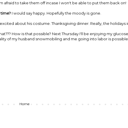
 afraid to take them off incase I won't be able to put them back on!
 time?
I would say happy. Hopefully the moody is gone.
xcited about his costume. Thanksgiving dinner. Really, the holidays i
hat??? How is that possible? Next Thursday I'll be enjoying my glucos
eality of my husband snowmobiling and me going into labor is possible
Home