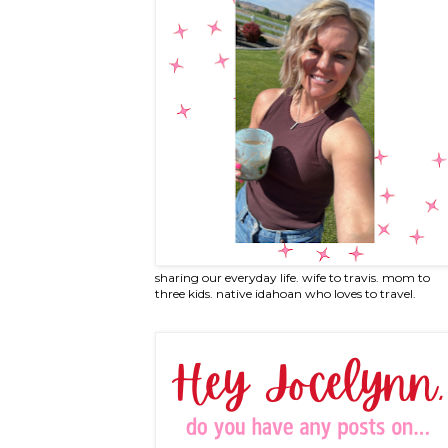
sharing our everyday life. wife to travis. mom to
three kids. native idahoan who loves to travel.