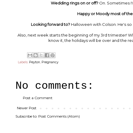
Wedding rings on or off?
On. Sometimes I'm
Happy or Moody most of the
Looking forward to?
Halloween with Colson. He's so e
Also, next week starts the beginning of my 3rd trimester! W
know it, the holidays will be over and the r
Labels:
Peyton
,
Pregnancy
No comments:
Post a Comment
Newer Post
Subscribe to:
Post Comments (Atom)