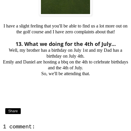
I have a slight feeling that you'll be able to find us a lot more out on
the golf course and I have zero complaints about that!
13. What we doing for the 4th of July...
Well, my brother has a birthday on July 1st and my Dad has a
birthday on July 4th.
Emily and Daniel are hosting a bbq on the 4th to celebrate birthdays
and the 4th of July.
So, we'll be attending that.
Share
1 comment: