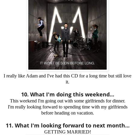
I really like Adam and I've had this CD for a long time but still love
it.
10. What I'm doing this weekend...
This weekend I'm going out with some girlfriends for dinner.
I'm really looking forward to spending time with my girlfriends
before heading on vacation.
11. What I'm looking forward to next month...
GETTING MARRIED!