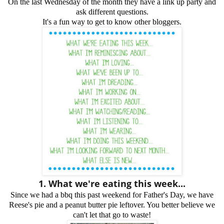
On the last Wednesday of the month they have a link up party and
ask different questions.
It's a fun way to get to know other bloggers.
1. What we're eating this week...
Since we had a bbq this past weekend for Father's Day, we have
Reese's pie and a peanut butter pie leftover. You better believe we
can't let that go to waste!