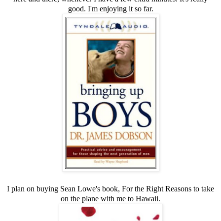
good. I'm enjoying it so far.
I plan on buying Sean Lowe's book,
For the Right Reasons
to take
on the plane with me to Hawaii.