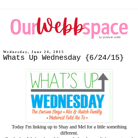
Wednesday, June 24, 2015
Whats Up Wednesday {6/24/15}
Today I'm linking up to
Shay
and
Mel
for a little something
different.