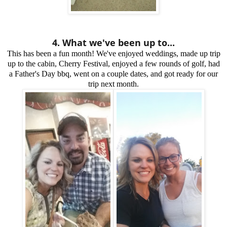
4. What we've been up to...
This has been a fun month! We've enjoyed weddings, made up trip
up to the cabin, Cherry Festival, enjoyed a few rounds of golf, had
a Father's Day bbq, went on a couple dates, and got ready for our
trip next month.