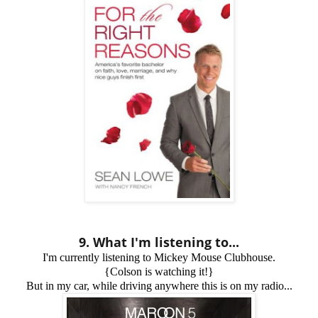
9. What I'm listening to...
I'm currently listening to Mickey Mouse Clubhouse.
{Colson is watching it!}
But in my car, while driving anywhere this is on my radio...