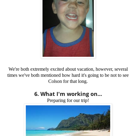
We're both extremely excited about vacation, however, several
times we've both mentioned how hard it's going to be not to see
Colson for that long.
6. What I'm working on...
Preparing for our trip!