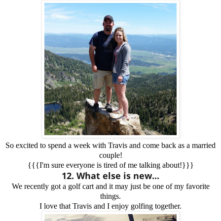
So excited to spend a week with Travis and come back as a married
couple!
{{{I'm sure everyone is tired of me talking about!}}}
12. What else is new...
We recently got a golf cart and it may just be one of my favorite
things.
I love that Travis and I enjoy golfing together.