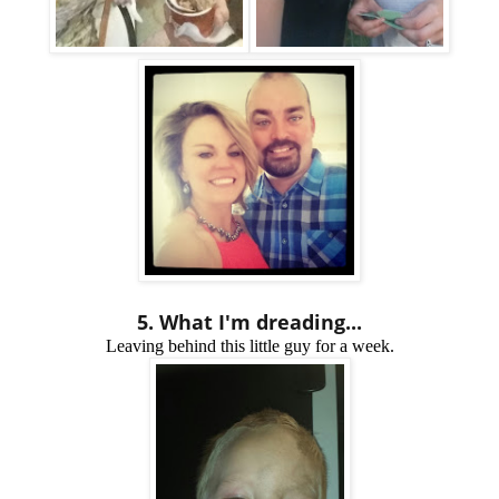
5. What I'm dreading...
Leaving behind this little guy for a week.