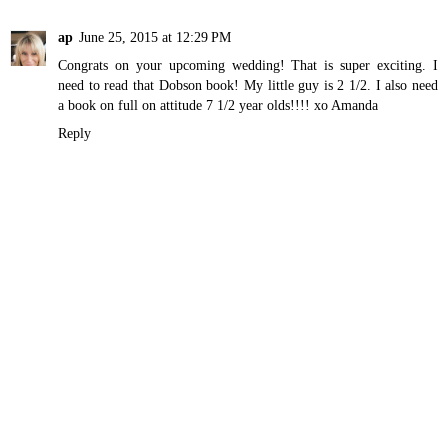
ap
June 25, 2015 at 12:29 PM
Congrats on your upcoming wedding! That is super exciting. I
need to read that Dobson book! My little guy is 2 1/2. I also need
a book on full on attitude 7 1/2 year olds!!!! xo Amanda
Reply