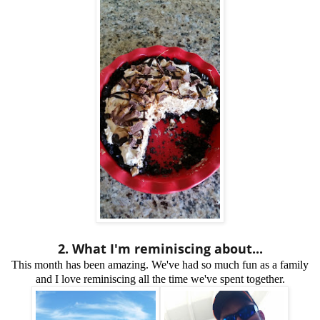
2. What I'm reminiscing about...
This month has been amazing. We've had so much fun as a family
and I love reminiscing all the time we've spent together.