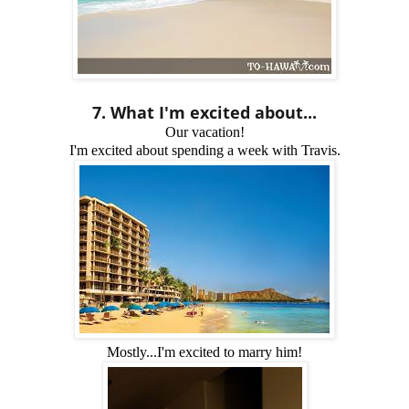
7. What I'm excited about...
Our vacation!
I'm excited about spending a week with Travis.
Mostly...I'm excited to marry him!