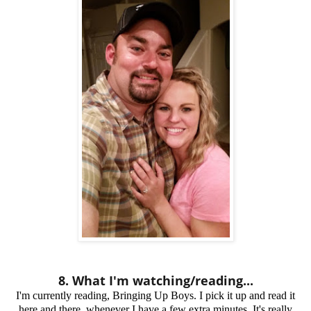
8. What I'm watching/reading...
I'm currently reading,
Bringing Up Boys
. I pick it up and read it
here and there, whenever I have a few extra minutes. It's really