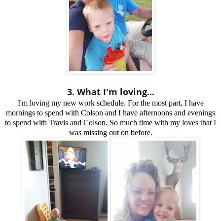
3. What I'm loving...
I'm loving my new work schedule. For the most part, I have
mornings to spend with Colson and I have afternoons and evenings
to spend with Travis and Colson. So much time with my loves that I
was missing out on before.