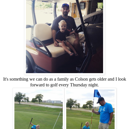
It's something we can do as a family as Colson gets older and I look
forward to golf every Thursday night.