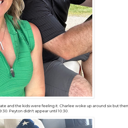
ate and the kids were feeling it. Charlee woke up around six but then
9:30. Peyton didn't appear until 10:30.