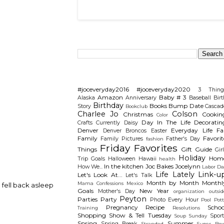
Search This Blog
Categories
#joceveryday2016
#joceveryday2020
3 Thing
Amazon
Baby # 3
Alaska
Anniversary
Baseball
Birt
Birthday
Books
Bump Date
Story
Cascad
Bookclub
Charlee Jo
Colson
Christmas
Cookin
Color
Day In The Life
Decoratin
Crafts
Currently
Daisy
Denver
Everyday Life
Fal
Denver Broncos
Easter
Family
Favorit
Family Pictures
Father's Day
fashion
Friday Favorites
Things
Gift Guide
Gir
Holiday
Hom
Trip
Goals
Halloween
Hawaii
health
In the kitchen
Joc Bakes
Jocelynn
How We...
Labor Da
Life Lately
Link-u
Let's Look At...
Let's Talk
Month by Month
Monthl
Mama Confessions
Mexico
 fell back asleep
Goals
New Year
Mother's Day
organization
outsid
Peyton
Parties
Party
Photo Every Hour
Pool
Pot
Pregnancy
Recipe
Schoo
Training
Resolutions
Shopping
Show & Tell Tuesday
Sport
Soup Sunday
Spring
Summer
Spring Break
Stranded
Super Bow