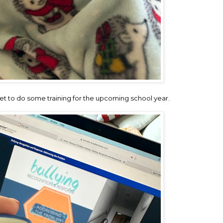
iet to do some training for the upcoming school year.