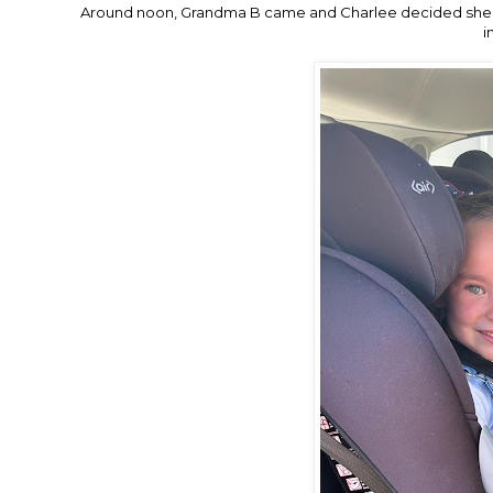
Around noon, Grandma B came and Charlee decided she 
i