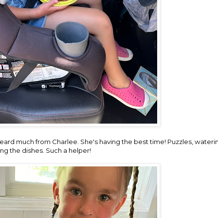
heard much from Charlee. She's having the best time! Puzzles, wateri
ng the dishes. Such a helper!