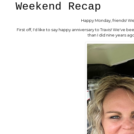
Weekend Recap
Happy Monday, friends! We 
First off, I'd like to say happy anniversary to Travis! We've b
than I did nine years a