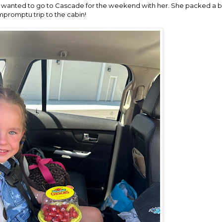
wanted to go to Cascade for the weekend with her. She packed a b
mpromptu trip to the cabin!