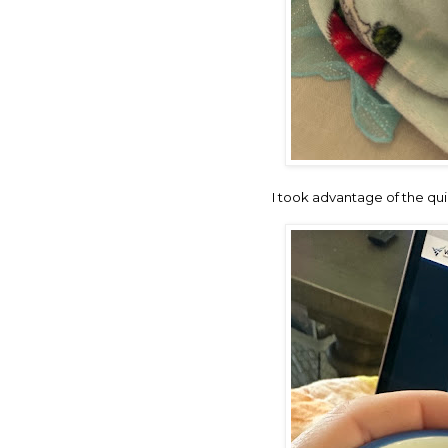
I took advantage of the qu