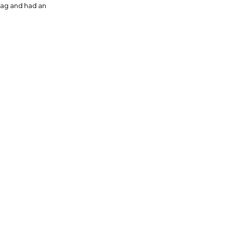
ag and had an