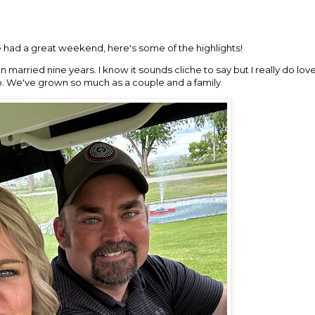
had a great weekend, here's some of the highlights!
een married nine years. I know it sounds cliche to say but I really do l
go. We've grown so much as a couple and a family.