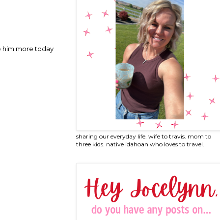
ove him more today
sharing our everyday life. wife to travis. mom to
three kids. native idahoan who loves to travel.