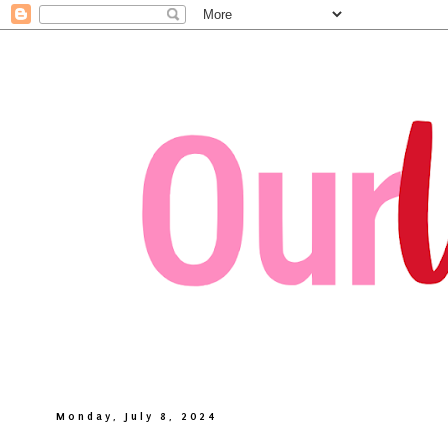
Monday, July 8, 2024