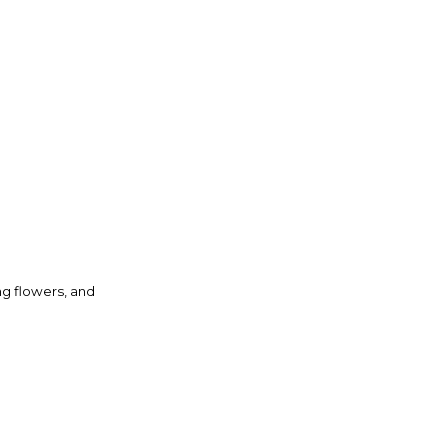
ng flowers, and