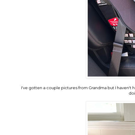
I've gotten a couple pictures from Grandma but I haven't 
doi