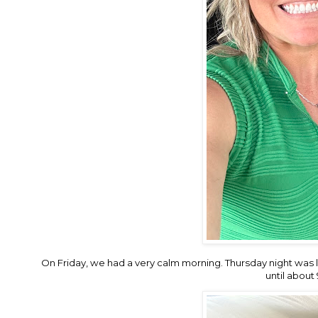
On Friday, we had a very calm morning. Thursday night was l
until about 