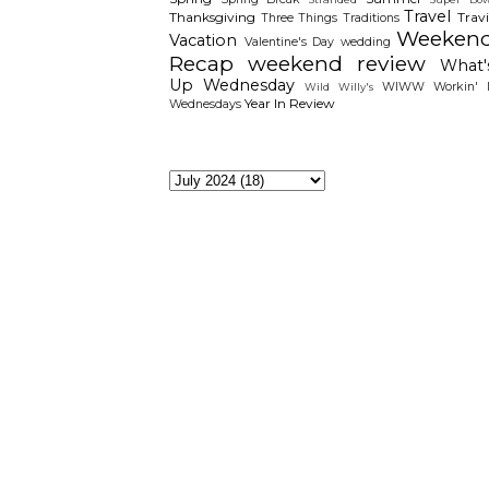
Travel
Thanksgiving
Travi
Three Things
Traditions
Weeken
Vacation
Valentine's Day
wedding
Recap
weekend review
What'
Up Wednesday
WIWW
Workin' I
Wild Willy's
Year In Review
Wednesdays
The Archieves