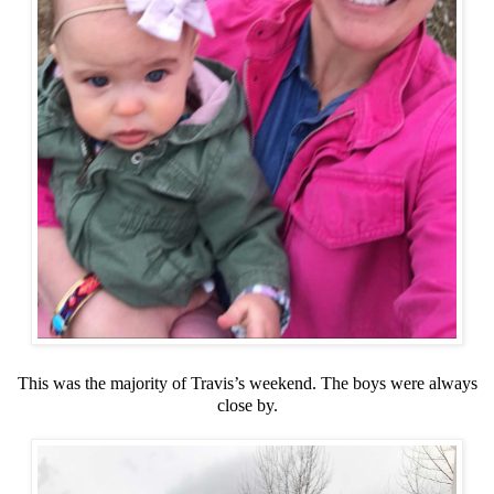
This was the majority of Travis’s weekend. The boys were always
close by.