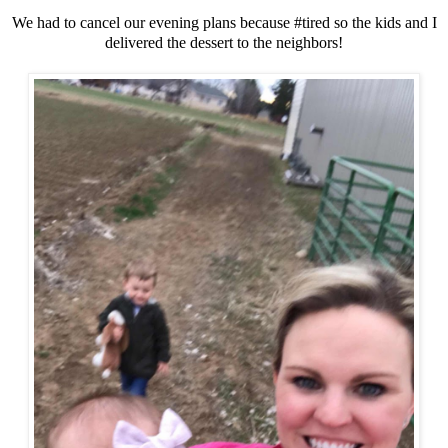
We had to cancel our evening plans because #tired so the kids and I
delivered the dessert to the neighbors!