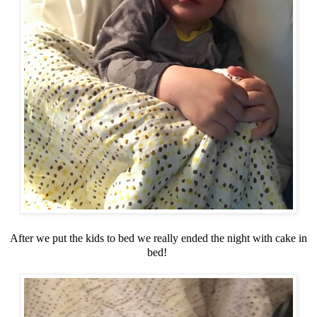
After we put the kids to bed we really ended the night with cake in
bed!