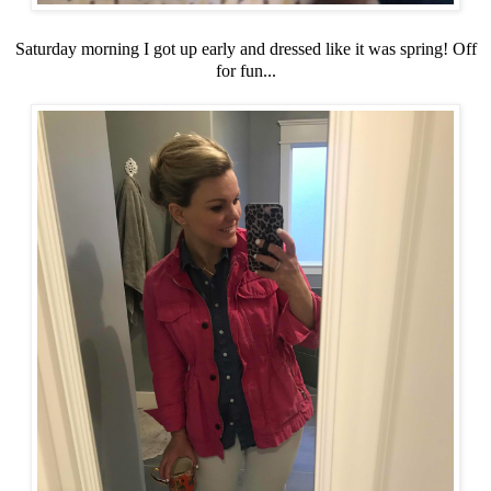
Saturday morning I got up early and dressed like it was spring! Off
for fun...