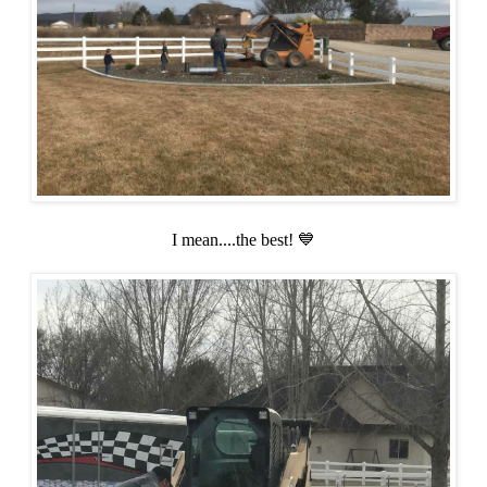
I mean....the best! 💙