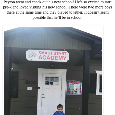
Peyton went and check out his new school! He’s so excited to start
pre-k and loved visiting his new school. There were two more boys
there at the same time and they played together. It doesn’t seem
possible that he’ll be in school!