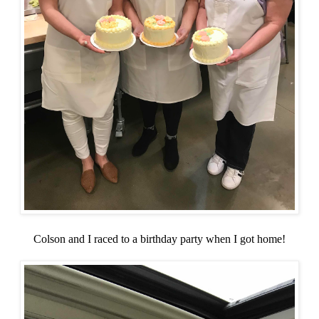
Colson and I raced to a birthday party when I got home!