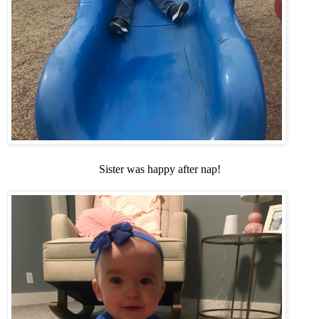
Sister was happy after nap!