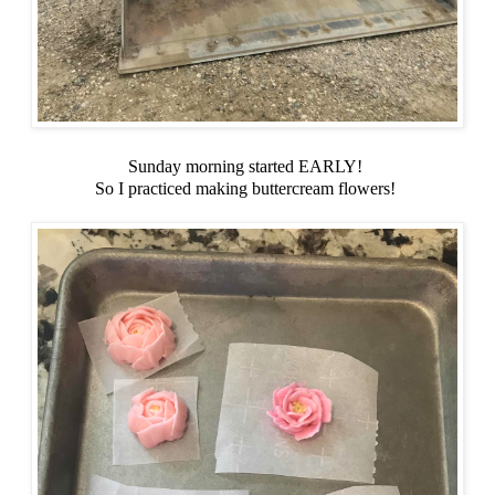
Sunday morning started EARLY!
So I practiced making buttercream flowers!