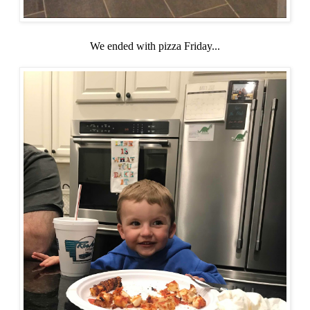
We ended with pizza Friday...