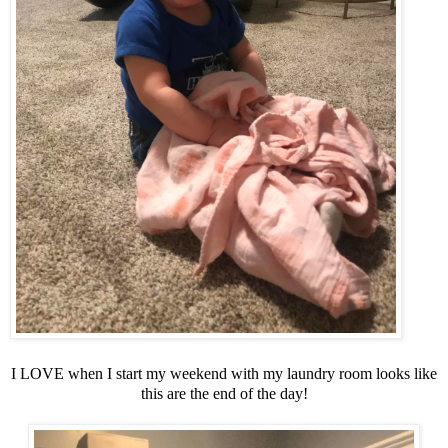
I LOVE when I start my weekend with my laundry room looks like
this are the end of the day!