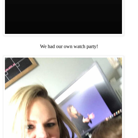
We had our own watch party!