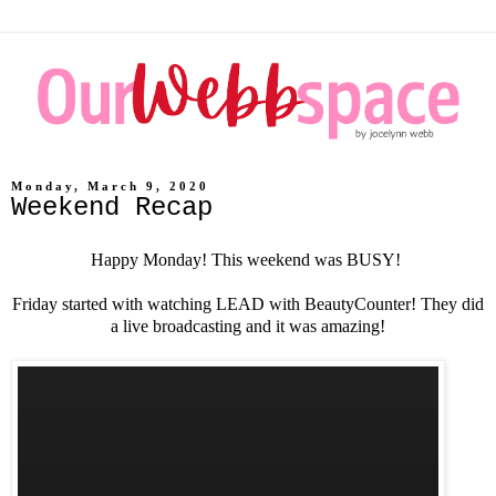
Monday, March 9, 2020
Weekend Recap
Happy Monday! This weekend was BUSY!
Friday started with watching LEAD with BeautyCounter! They did
a live broadcasting and it was amazing!