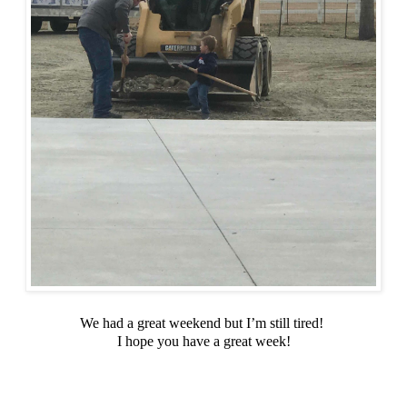
We had a great weekend but I’m still tired!
I hope you have a great week!