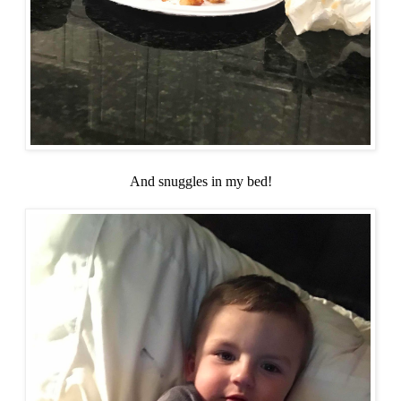
And snuggles in my bed!