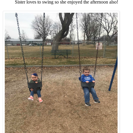
Sister loves to swing so she enjoyed the afternoon also!