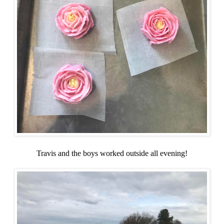
Travis and the boys worked outside all evening!