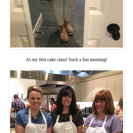
At my first cake class! Such a fun morning!