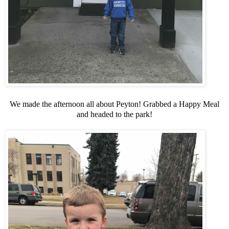
We made the afternoon all about Peyton! Grabbed a Happy Meal
and headed to the park!