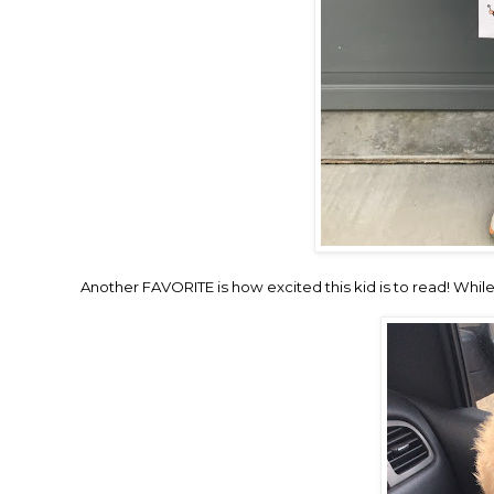
Another FAVORITE is how excited this kid is to read! While w