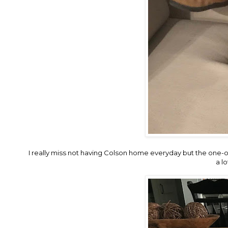
I really miss not having Colson home everyday but the one-on
a l