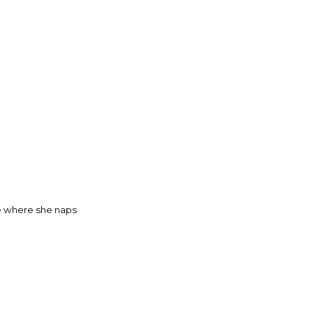
ge where she naps