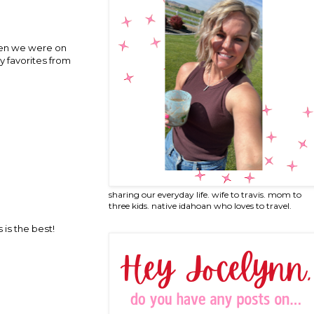
then we were on
y favorites from
sharing our everyday life. wife to travis. mom to
three kids. native idahoan who loves to travel.
is the best!