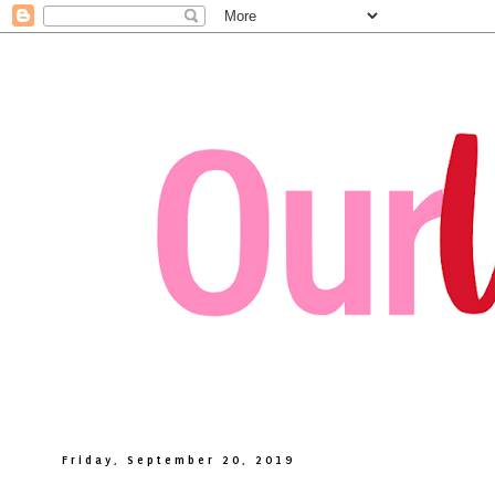
Friday, September 20, 2019