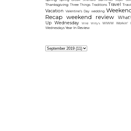
Travel
Thanksgiving
Travi
Three Things
Traditions
Weeken
Vacation
Valentine's Day
wedding
Recap
weekend review
What'
Up Wednesday
WIWW
Workin' I
Wild Willy's
Year In Review
Wednesdays
The Archieves