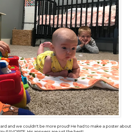
ard and we couldn't be more proud! He had to make a poster about h
 my FAVORITE. His answers are just the best!