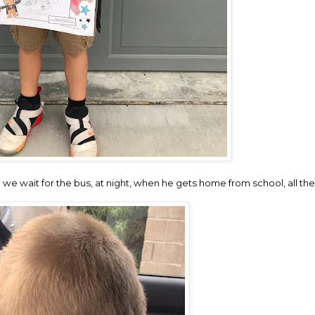
e wait for the bus, at night, when he gets home from school, all the tim