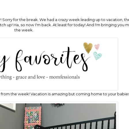
ver! Sorry for the break. We had a crazy week leading up to vacation, 
h up! Ha, so now I'm back. At least for today! And I'm bringing you m
the week.
from the week! Vacation is amazing but coming home to your babies 