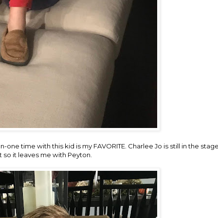
-one time with this kid is my FAVORITE. Charlee Jo is still in the sta
ot so it leaves me with Peyton.