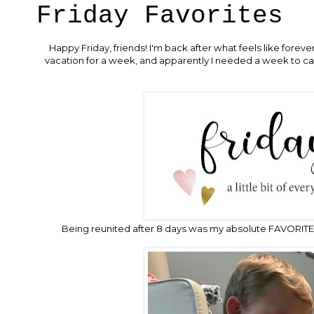
Friday Favorites
Happy Friday, friends! I'm back after what feels like fore
vacation for a week, and apparently I needed a week to catc
Being reunited after 8 days was my absolute FAVORITE 