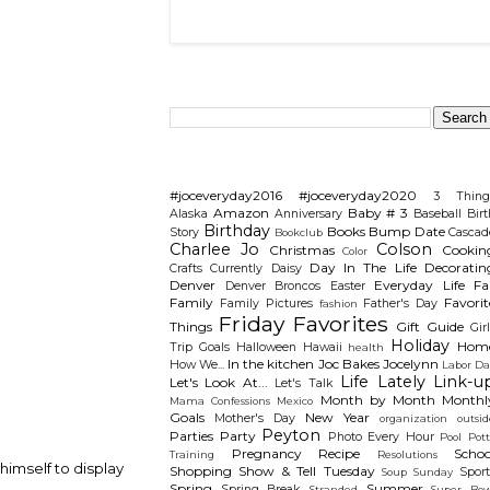
Search This Blog
Categories
#joceveryday2016
#joceveryday2020
3 Thing
Amazon
Baby # 3
Alaska
Anniversary
Baseball
Birt
Birthday
Books
Bump Date
Story
Cascad
Bookclub
Charlee Jo
Colson
Christmas
Cookin
Color
Day In The Life
Decoratin
Crafts
Currently
Daisy
Denver
Everyday Life
Fal
Denver Broncos
Easter
Family
Favorit
Family Pictures
Father's Day
fashion
Friday Favorites
Things
Gift Guide
Gir
Holiday
Hom
Trip
Goals
Halloween
Hawaii
health
In the kitchen
Joc Bakes
Jocelynn
How We...
Labor Da
Life Lately
Link-u
Let's Look At...
Let's Talk
Month by Month
Monthl
Mama Confessions
Mexico
Goals
New Year
Mother's Day
organization
outsid
Peyton
Parties
Party
Photo Every Hour
Pool
Pot
Pregnancy
Recipe
Schoo
Training
Resolutions
imself to display
Shopping
Show & Tell Tuesday
Sport
Soup Sunday
Spring
Summer
Spring Break
Stranded
Super Bow