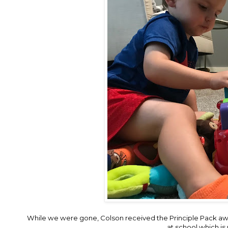
While we were gone, Colson received the Principle Pack aw
at school which is