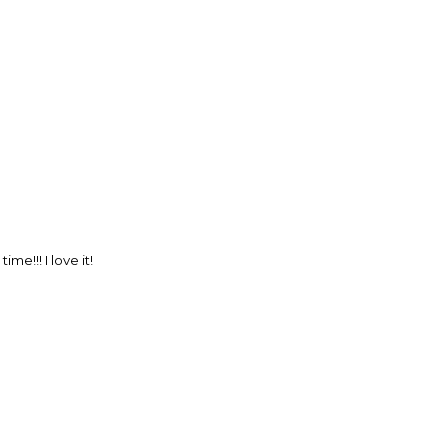
e!!! I love it!