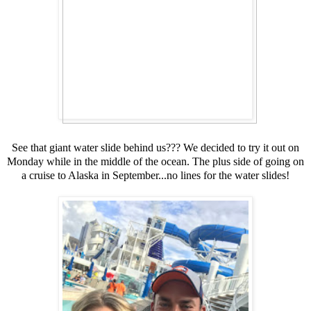
See that giant water slide behind us??? We decided to try it out on
Monday while in the middle of the ocean. The plus side of going on
a cruise to Alaska in September...no lines for the water slides!