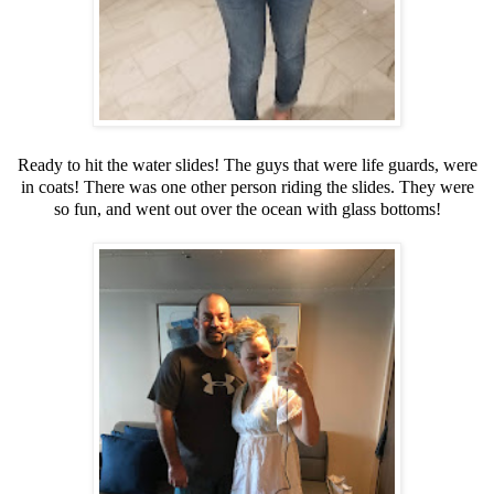
Ready to hit the water slides! The guys that were life guards, were
in coats! There was one other person riding the slides. They were
so fun, and went out over the ocean with glass bottoms!