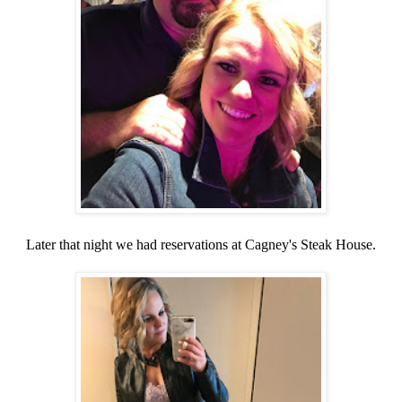
Later that night we had reservations at Cagney's Steak House.