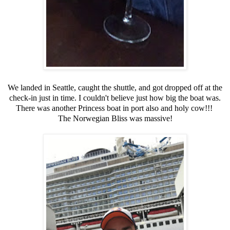
We landed in Seattle, caught the shuttle, and got dropped off at the
check-in just in time. I couldn't believe just how big the boat was.
There was another Princess boat in port also and holy cow!!!
The Norwegian Bliss was massive!