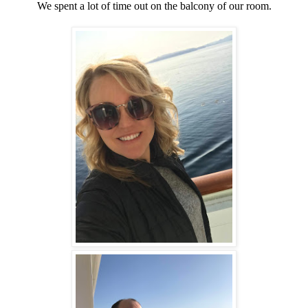
We spent a lot of time out on the balcony of our room.