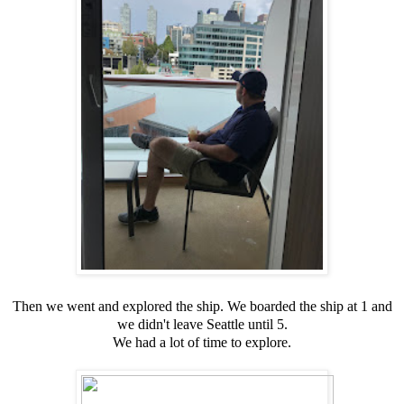
Then we went and explored the ship. We boarded the ship at 1 and
we didn't leave Seattle until 5.
We had a lot of time to explore.