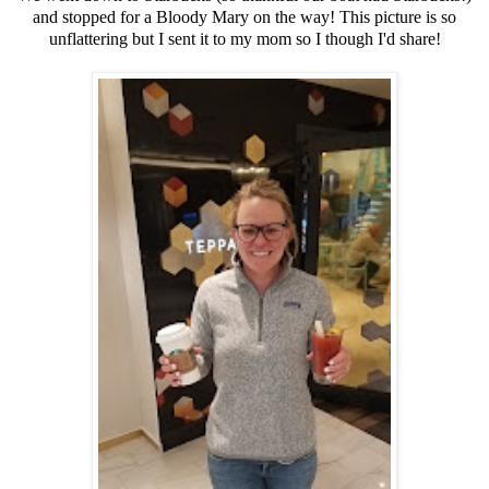
and stopped for a Bloody Mary on the way! This picture is so
unflattering but I sent it to my mom so I though I'd share!