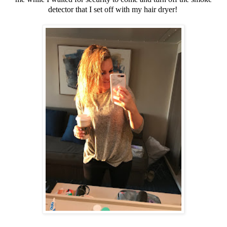
detector that I set off with my hair dryer!