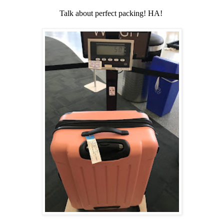
Talk about perfect packing! HA!