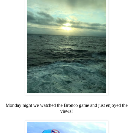
Monday night we watched the Bronco game and just enjoyed the
views!