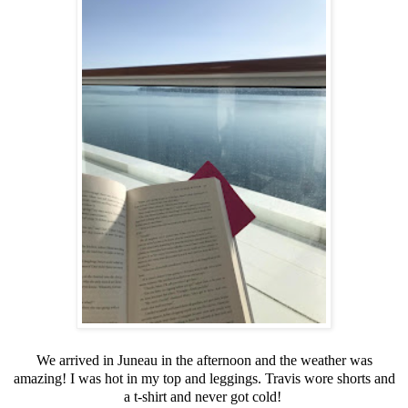
We arrived in Juneau in the afternoon and the weather was
amazing! I was hot in my top and leggings. Travis wore shorts and
a t-shirt and never got cold!