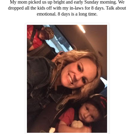
My mom picked us up bright and early Sunday morning. We
dropped all the kids off with my in-laws for 8 days. Talk about
emotional. 8 days is a long time.