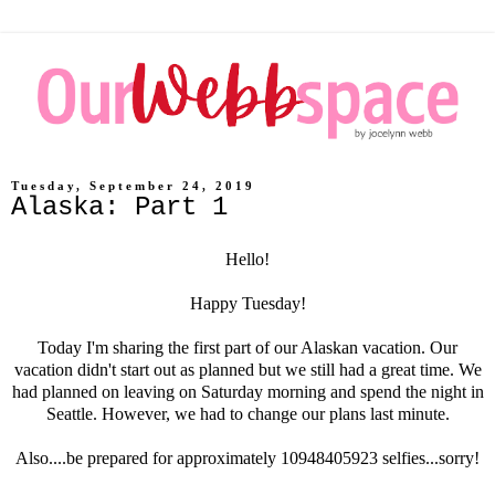
Tuesday, September 24, 2019
Alaska: Part 1
Hello!
Happy Tuesday!
Today I'm sharing the first part of our Alaskan vacation. Our
vacation didn't start out as planned but we still had a great time. We
had planned on leaving on Saturday morning and spend the night in
Seattle. However, we had to change our plans last minute.
Also....be prepared for approximately 10948405923 selfies...sorry!