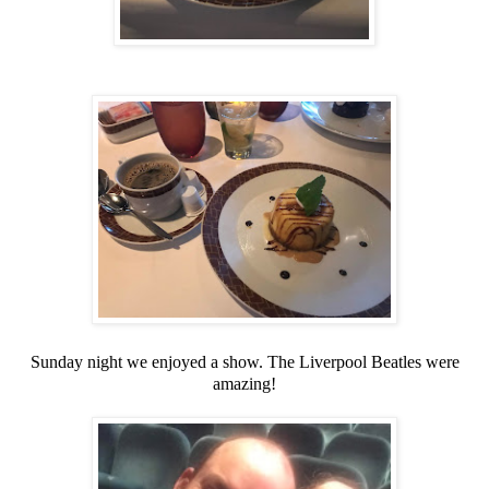
Sunday night we enjoyed a show. The Liverpool Beatles were
amazing!