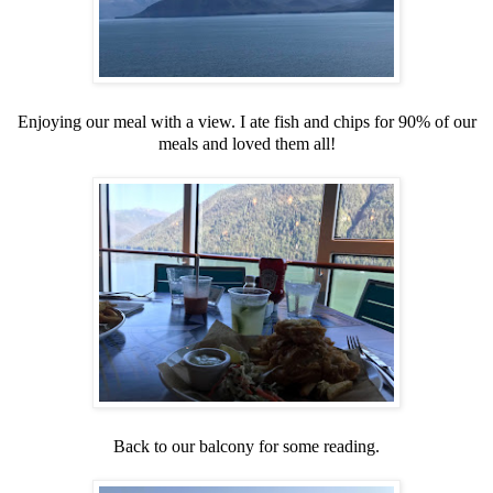
Enjoying our meal with a view. I ate fish and chips for 90% of our
meals and loved them all!
Back to our balcony for some reading.