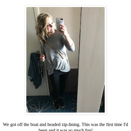
We got off the boat and headed zip-lining. This was the first time I'd
been and it was so much fun!