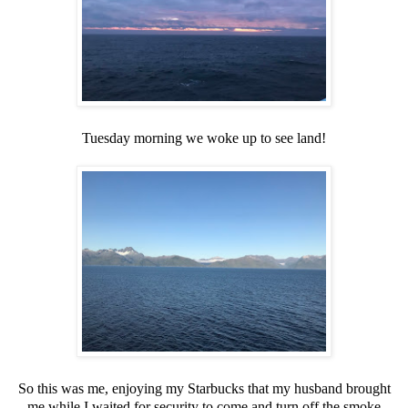
Tuesday morning we woke up to see land!
So this was me, enjoying my Starbucks that my husband brought
me while I waited for security to come and turn off the smoke