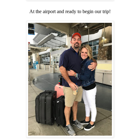
At the airport and ready to begin our trip!