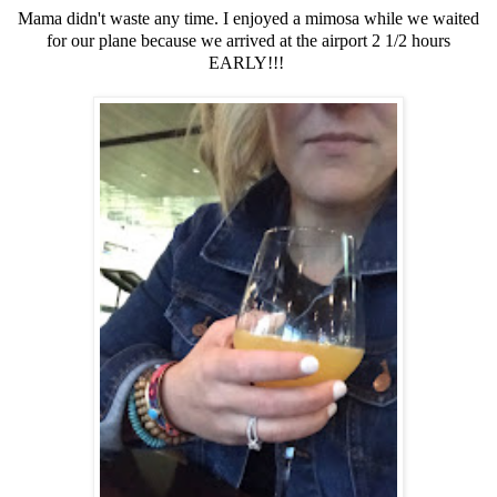
Mama didn't waste any time. I enjoyed a mimosa while we waited
for our plane because we arrived at the airport 2 1/2 hours
EARLY!!!