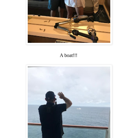
A boat!!!