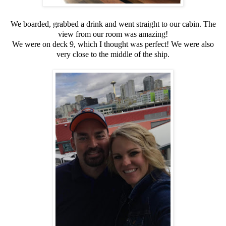
We boarded, grabbed a drink and went straight to our cabin. The
view from our room was amazing!
We were on deck 9, which I thought was perfect! We were also
very close to the middle of the ship.