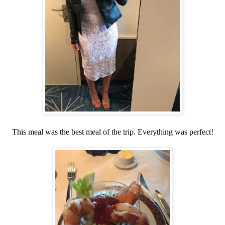
This meal was the best meal of the trip. Everything was perfect!