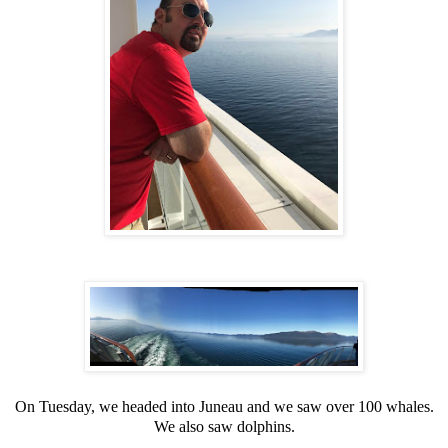
On Tuesday, we headed into Juneau and we saw over 100 whales.
We also saw dolphins.