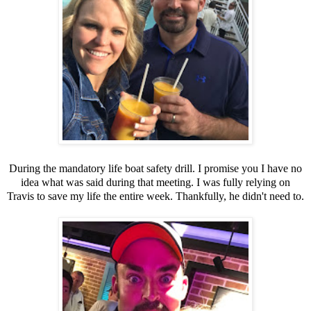
During the mandatory life boat safety drill. I promise you I have no
idea what was said during that meeting. I was fully relying on
Travis to save my life the entire week. Thankfully, he didn't need to.