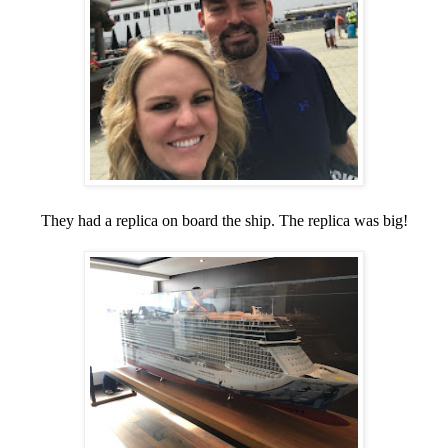
They had a replica on board the ship. The replica was big!