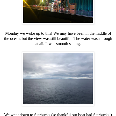
Monday we woke up to this! We may have been in the middle of
the ocean, but the view was still beautiful. The water wasn't rough
at all. It was smooth sailing.
We went down to Starbucks (so thankful our boat had Starbucks!)