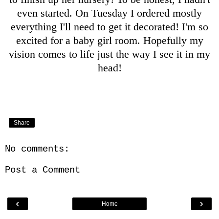
even started. On Tuesday I ordered mostly
everything I'll need to get it decorated! I'm so
excited for a baby girl room. Hopefully my
vision comes to life just the way I see it in my
head!
Share
No comments:
Post a Comment
‹
›
Home