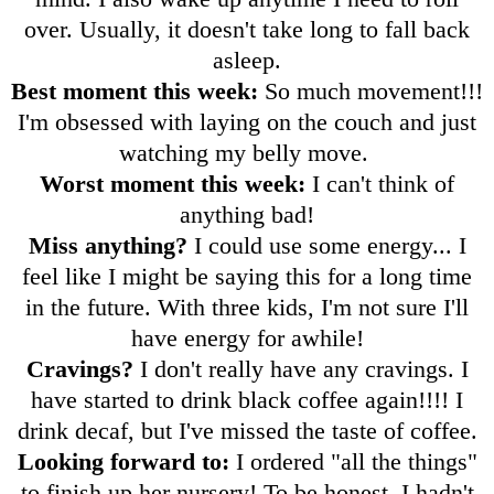
over. Usually, it doesn't take long to fall back
asleep.
Best moment this week:
So much movement!!!
I'm obsessed with laying on the couch and just
watching my belly move.
Worst moment this week:
I can't think of
anything bad!
Miss anything?
I could use some energy... I
feel like I might be saying this for a long time
in the future. With three kids, I'm not sure I'll
have energy for awhile!
Cravings?
I don't really have any cravings. I
have started to drink black coffee again!!!! I
drink decaf, but I've missed the taste of coffee.
Looking forward to:
I ordered "all the things"
to finish up her nursery! To be honest, I hadn't