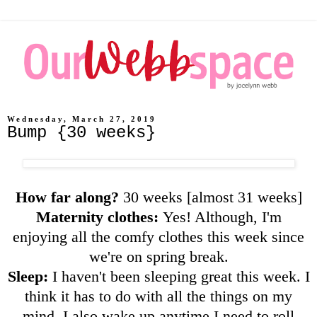
Wednesday, March 27, 2019
Bump {30 weeks}
How far along?
30 weeks [almost 31 weeks]
Maternity clothes:
Yes! Although, I'm
enjoying all the comfy clothes this week since
we're on spring break.
Sleep:
I haven't been sleeping great this week. I
think it has to do with all the things on my
mind. I also wake up anytime I need to roll