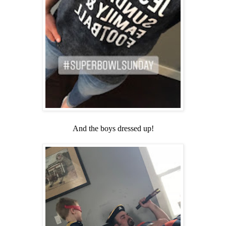
And the boys dressed up!