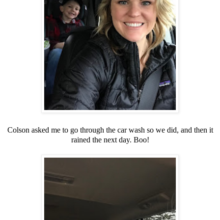
Colson asked me to go through the car wash so we did, and then it
rained the next day. Boo!