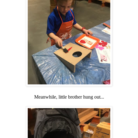
Meanwhile, little brother hung out...