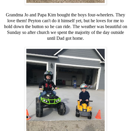
Grandma Jo and Papa Kim bought the boys four-wheelers. They
love them! Peyton can't do it himself yet, but he loves for me to
hold down the button so he can ride. The weather was beautiful on
Sunday so after church we spent the majority of the day outside
until Dad got home.