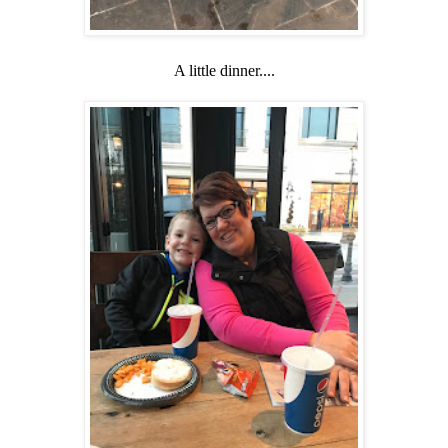
A little dinner....