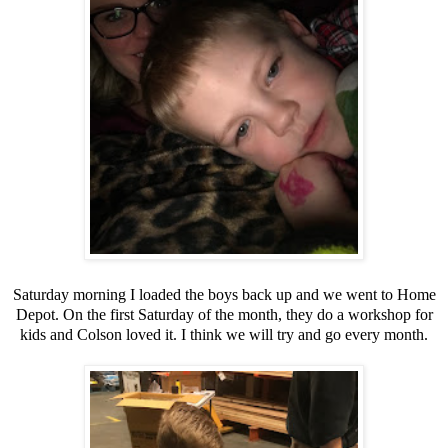
Saturday morning I loaded the boys back up and we went to Home
Depot. On the first Saturday of the month, they do a workshop for
kids and Colson loved it. I think we will try and go every month.