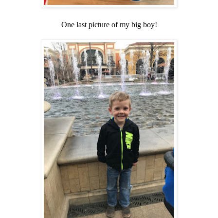
One last picture of my big boy!