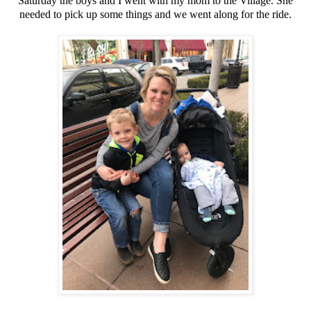
Saturday the boys and I went with my mom to the Village. She
needed to pick up some things and we went along for the ride.