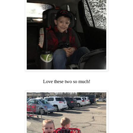
Love these two so much!