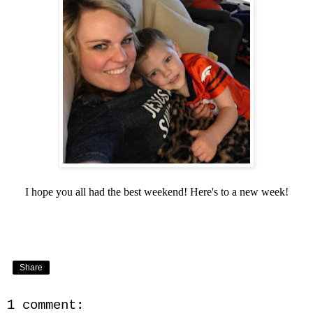
I hope you all had the best weekend! Here's to a new week!
Share
1 comment: