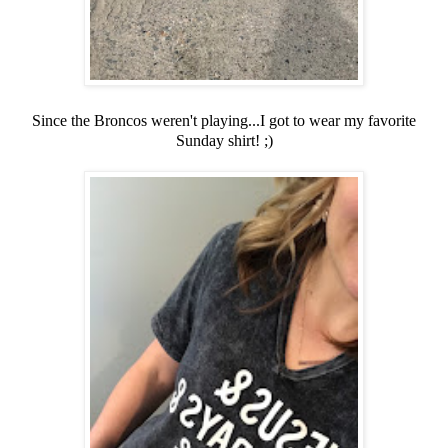
Since the Broncos weren't playing...I got to wear my favorite
Sunday shirt! ;)