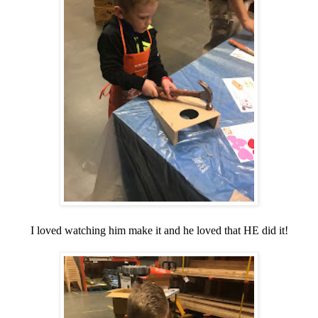
I loved watching him make it and he loved that HE did it!