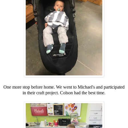
One more stop before home. We went to Michael's and participated
in their craft project. Colson had the best time.