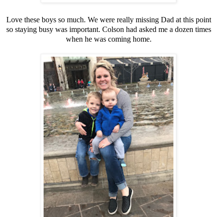
Love these boys so much. We were really missing Dad at this point
so staying busy was important. Colson had asked me a dozen times
when he was coming home.