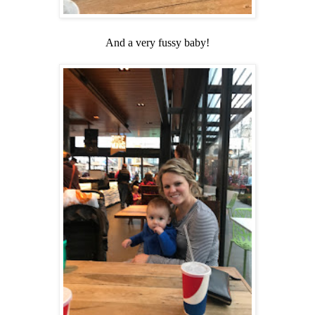
And a very fussy baby!