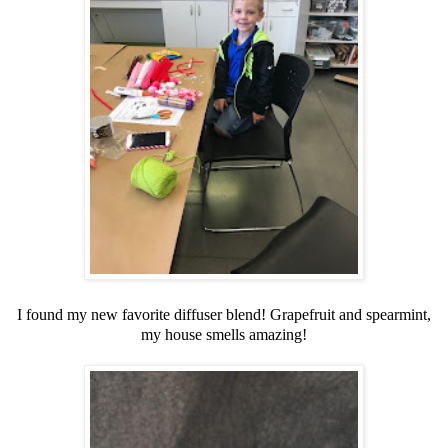
I found my new favorite diffuser blend! Grapefruit and spearmint,
my house smells amazing!