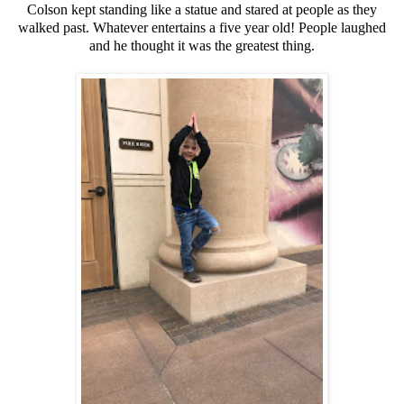
Colson kept standing like a statue and stared at people as they
walked past. Whatever entertains a five year old! People laughed
and he thought it was the greatest thing.