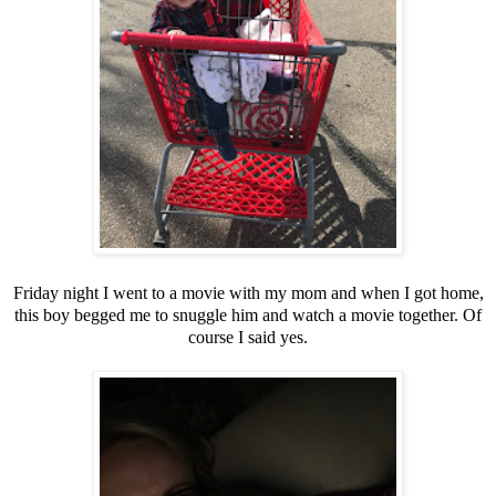
Friday night I went to a movie with my mom and when I got home,
this boy begged me to snuggle him and watch a movie together. Of
course I said yes.