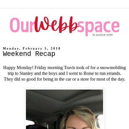
Monday, February 5, 2018
Weekend Recap
Happy Monday! Friday morning Travis took of for a snowmobiling
trip to Stanley and the boys and I went to Boise to run errands.
They did so good for being in the car or a store for most of the day.