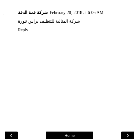
شركة قمة الدقة
February 20, 2018 at 6:06 AM
شركة المثالية للتنظيف براس تنورة
Reply
‹
›
Home