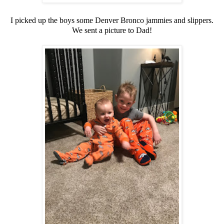
I picked up the boys some Denver Bronco jammies and slippers.
We sent a picture to Dad!