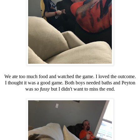
We ate too much food and watched the game. I loved the outcome.
I thought it was a good game. Both boys needed baths and Peyton
was
so fussy
but I didn't want to miss the end.