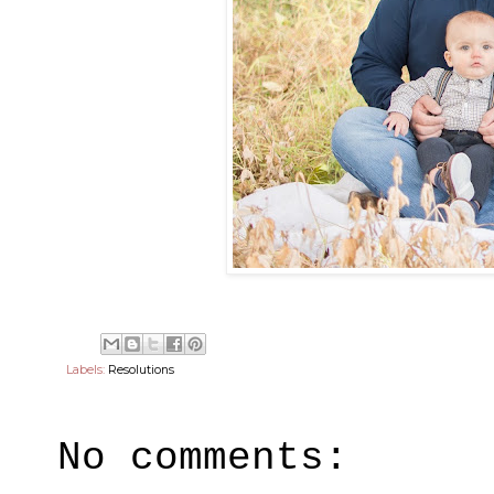
Labels:
Resolutions
No comments: