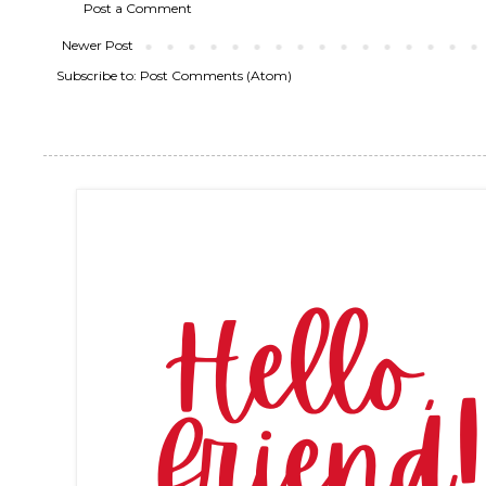
Post a Comment
Newer Post
Subscribe to:
Post Comments (Atom)