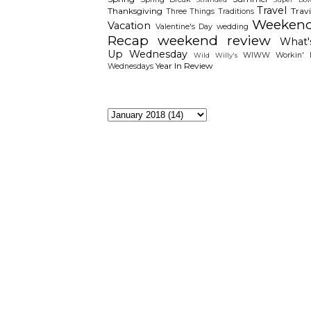
Travel
Thanksgiving
Travi
Three Things
Traditions
Weeken
Vacation
Valentine's Day
wedding
Recap
weekend review
What'
Up Wednesday
WIWW
Workin' I
Wild Willy's
Year In Review
Wednesdays
The Archieves