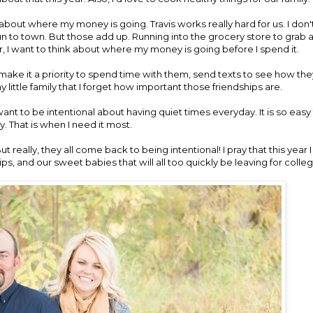
l about where my money is going. Travis works really hard for us. I don
 run to town. But those add up. Running into the grocery store to grab 
ar, I want to think about where my money is going before I spend it.
to make it a priority to spend time with them, send texts to see how the
y little family that I forget how important those friendships are.
 want to be intentional about having quiet times everyday. It is so easy 
y. That is when I need it most.
 really, they all come back to being intentional! I pray that this year 
ps, and our sweet babies that will all too quickly be leaving for colleg