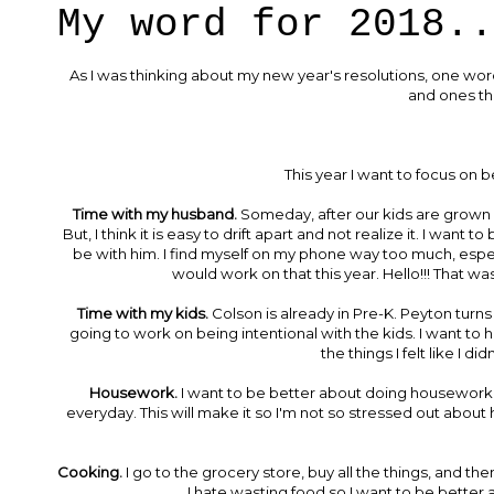
My word for 2018..
As I was thinking about my new year's resolutions, one word
and ones th
This year I want to focus on be
Time with my husband.
Someday, after our kids are grown a
But, I think it is easy to drift apart and not realize it. I wan
be with him. I find myself on my phone way too much, especi
would work on that this year. Hello!!! That wa
Time with my kids.
Colson is already in Pre-K. Peyton turn
going to work on being intentional with the kids. I want to h
the things I felt like I d
Housework.
I want to be better about doing housework. I 
everyday. This will make it so I'm not so stressed out about ha
Cooking.
I go to the grocery store, buy all the things, and t
I hate wasting food so I want to be better ab