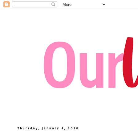
Thursday, January 4, 2018