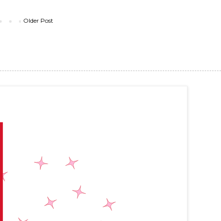
Older Post