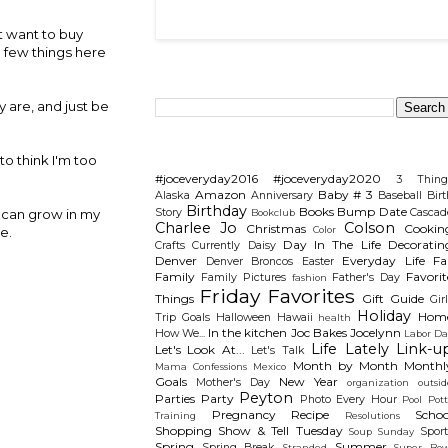
't want to buy
a few things here
Search This Blog
y are, and just be
Categories
to think I'm too
#joceveryday2016
#joceveryday2020
3 Thing
Amazon
Baby # 3
Alaska
Anniversary
Baseball
Birt
Birthday
Books
Bump Date
Story
Cascad
I can grow in my
Bookclub
Charlee Jo
Colson
Christmas
Cookin
Color
e.
Day In The Life
Decoratin
Crafts
Currently
Daisy
Denver
Everyday Life
Fal
Denver Broncos
Easter
Family
Favorit
Family Pictures
Father's Day
fashion
Friday Favorites
Things
Gift Guide
Gir
Holiday
Hom
Trip
Goals
Halloween
Hawaii
health
In the kitchen
Joc Bakes
Jocelynn
How We...
Labor Da
Life Lately
Link-u
Let's Look At...
Let's Talk
Month by Month
Monthl
Mama Confessions
Mexico
Goals
New Year
Mother's Day
organization
outsid
Peyton
Parties
Party
Photo Every Hour
Pool
Pot
Pregnancy
Recipe
Schoo
Training
Resolutions
Shopping
Show & Tell Tuesday
Sport
Soup Sunday
Spring
Summer
Spring Break
Stranded
Super Bow