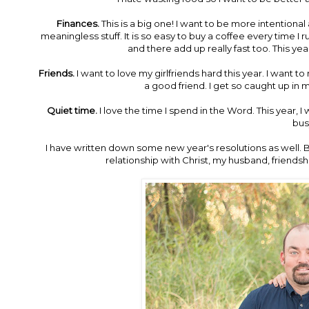
Finances.
This is a big one! I want to be more intentiona
meaningless stuff. It is so easy to buy a coffee every time I
and there add up really fast too. This ye
Friends.
I want to love my girlfriends hard this year. I want 
a good friend. I get so caught up in m
Quiet time.
I love the time I spend in the Word. This year, I
bus
I have written down some new year's resolutions as well. But
relationship with Christ, my husband, friendshi