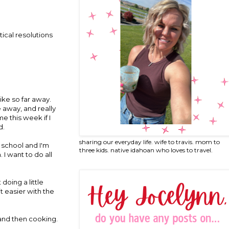
ical resolutions
ike so far away.
e away, and really
e this week if I
d.
sharing our everyday life. wife to travis. mom to
 school and I'm
three kids. native idahoan who loves to travel.
 I want to do all
doing a little
it easier with the
 and then cooking.