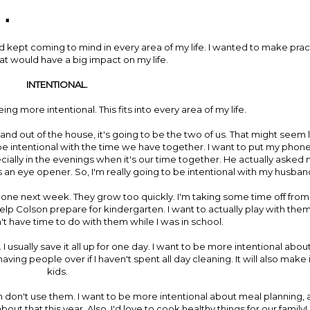
.
 kept coming to mind in every area of my life. I wanted to make pract
at would have a big impact on my life.
INTENTIONAL.
ing more intentional. This fits into every area of my life.
nd out of the house, it's going to be the two of us. That might seem l
t to be intentional with the time we have together. I want to put my phon
ally in the evenings when it's our time together. He actually asked m
s an eye opener. So, I'm really going to be intentional with my husban
s one next week. They grow too quickly. I'm taking some time off from
elp Colson prepare for kindergarten. I want to actually play with them.
idn't have time to do with them while I was in school.
usually save it all up for one day. I want to be more intentional about 
ving people over if I haven't spent all day cleaning. It will also make 
kids.
hen don't use them. I want to be more intentional about meal planning,
out that this year. Also, I'd love to cook healthy things for our family!