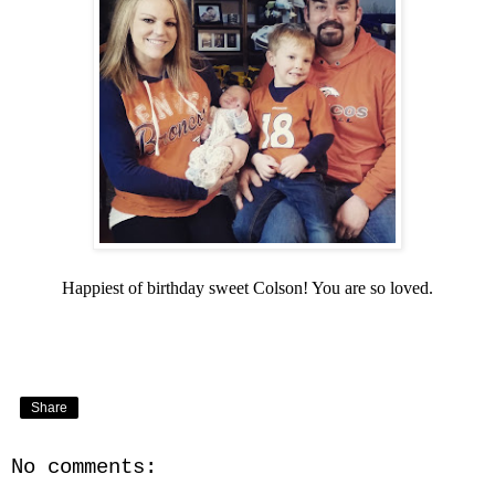
Happiest of birthday sweet Colson! You are so loved.
Share
No comments: