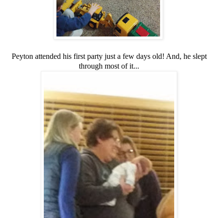
Peyton attended his first party just a few days old! And, he slept
through most of it...