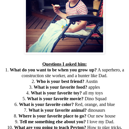
Questions I asked him:
1.
What do you want to be when you grow up?
A superhero, a
construction site worker, and a hunter like Dad.
2.
Who is your best friend?
Austin
3.
What is your favorite food?
apples
4.
What is your favorite toy?
all my toys
5.
What is your favorite movie?
Dino Squad
6.
What is your favorite color?
Red, orange, and blue
7.
What is your favorite animal?
dinosaurs
8.
Where is your favorite place to go?
Our new house
9.
Tell me something else about you?
I love my Dad.
10.
What are you going to teach Peyton?
How to play tricks,