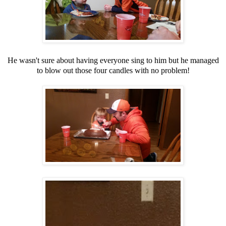
He wasn't sure about having everyone sing to him but he managed
to blow out those four candles with no problem!