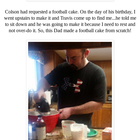
Colson had requested a football cake. On the day of his birthday, I
went upstairs to make it and Travis come up to find me...he told me
to sit down and he was going to make it because I need to rest and
not over-do it. So, this Dad made a football cake from scratch!