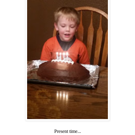
Present time...