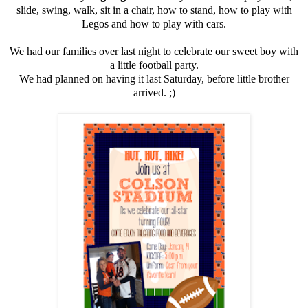
slide, swing, walk, sit in a chair, how to stand, how to play with
Legos and how to play with cars.
We had our families over last night to celebrate our sweet boy with
a little football party.
We had planned on having it last Saturday, before little brother
arrived. ;)