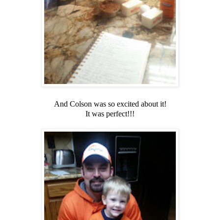
And Colson was so excited about it!
It was perfect!!!