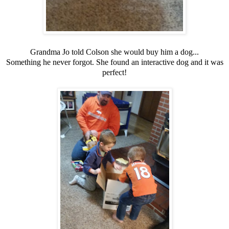
Grandma Jo told Colson she would buy him a dog...
Something he never forgot. She found an interactive dog and it was
perfect!