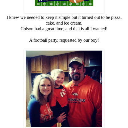
I knew we needed to keep it simple but it turned out to be pizza,
cake, and ice cream.
Colson had a great time, and that is all I wanted!
A football party, requested by our boy!