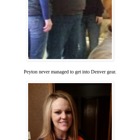
Peyton never managed to get into Denver gear.