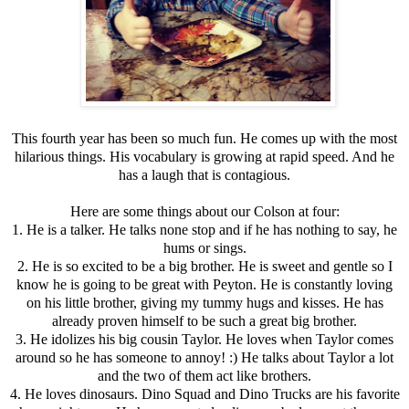
This fourth year has been so much fun. He comes up with the most
hilarious things. His vocabulary is growing at rapid speed. And he
has a laugh that is contagious.
Here are some things about our Colson at four:
1. He is a talker. He talks none stop and if he has nothing to say, he
hums or sings.
2. He is so excited to be a big brother. He is sweet and gentle so I
know he is going to be great with Peyton. He is constantly loving
on his little brother, giving my tummy hugs and kisses. He has
already proven himself to be such a great big brother.
3. He idolizes his big cousin Taylor. He loves when Taylor comes
around so he has someone to annoy! :) He talks about Taylor a lot
and the two of them act like brothers.
4. He loves dinosaurs. Dino Squad and Dino Trucks are his favorite