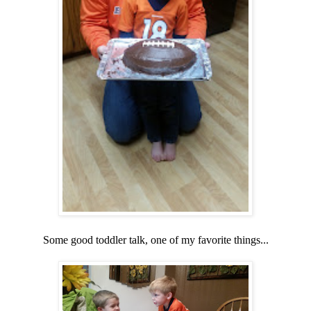
Some good toddler talk, one of my favorite things...