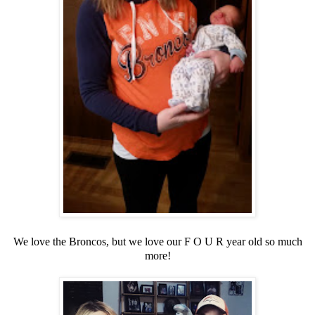
We love the Broncos, but we love our F O U R year old so much
more!