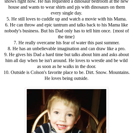
shows right now. He has requested a dinosaur bedroom at the new
house and wants to wear shirts and pjs with dinosaurs on them
every single day.
5. He still loves to cuddle up and watch a movie with his Mama.
6. He can throw and epic tantrum and talks back to his Mama like
nobody's business. But his Dad only has to tell him once. {most of
the time}
7. He really overcame his fear of water this past summer.
8. He has an unbelievable imagination and can draw like a pro.
9. He gives his Dad a hard time but talks about him and asks about
him all day when he isn't around. He loves to wrestle and be wild
as soon as he walks in the door.
10. Outside is Colson's favorite place to be. Dirt. Snow. Mountains.
He loves being outside.