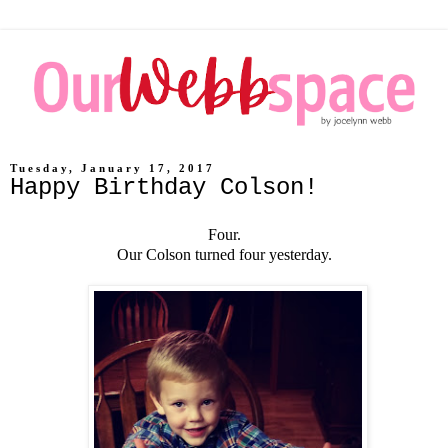
Tuesday, January 17, 2017
Happy Birthday Colson!
Four.
Our Colson turned four yesterday.