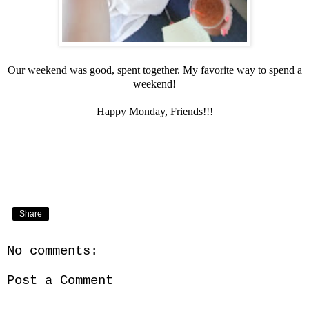
Our weekend was good, spent together. My favorite way to spend a
weekend!
Happy Monday, Friends!!!
Share
No comments:
Post a Comment