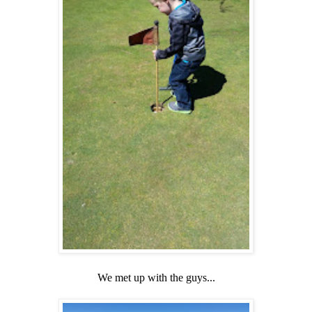
We met up with the guys...