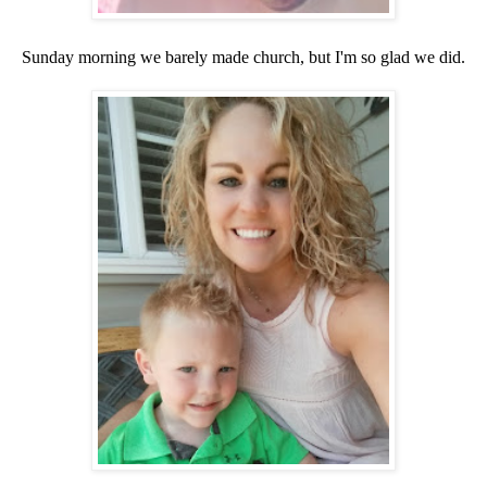
Sunday morning we barely made church, but I'm so glad we did.