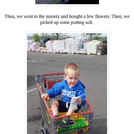
Then, we went to the nursery and bought a few flowers. Then, we
picked up some potting soil.