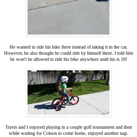
He wanted to ride his bike there instead of taking it in the car.
However, he also thought he could ride by himself there. I told him
he won't be allowed to ride his bike anywhere until his is 18!
Travis and I enjoyed playing in a couple golf tournament and then
while waiting for Colson to come home, enjoyed another nap.