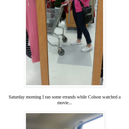
Saturday morning I ran some errands while Colson watched a
movie...