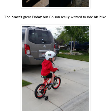
The wasn't great Friday but Colson really wanted to ride his bike.