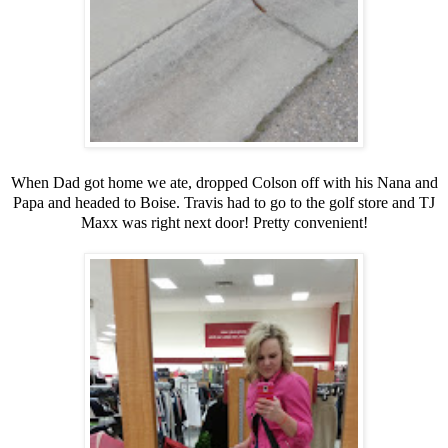
When Dad got home we ate, dropped Colson off with his Nana and
Papa and headed to Boise. Travis had to go to the golf store and TJ
Maxx was right next door! Pretty convenient!