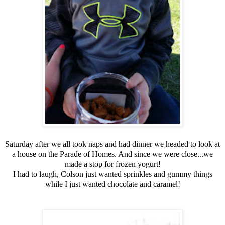
Saturday after we all took naps and had dinner we headed to look at
a house on the Parade of Homes. And since we were close...we
made a stop for frozen yogurt!
I had to laugh, Colson just wanted sprinkles and gummy things
while I just wanted chocolate and caramel!