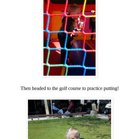
Then headed to the golf course to practice putting!