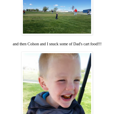
and then Colson and I snuck some of Dad's cart food!!!