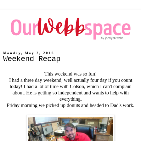
Monday, May 2, 2016
Weekend Recap
This weekend was so fun!
I had a three day weekend, well actually four day if you count
today! I had a lot of time with Colson, which I can't complain
about. He is getting so independent and wants to help with
everything.
Friday morning we picked up donuts and headed to Dad's work.