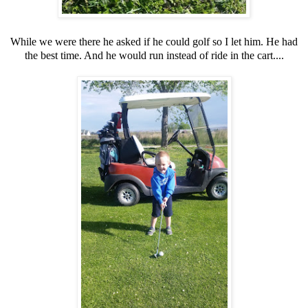
While we were there he asked if he could golf so I let him. He had
the best time. And he would run instead of ride in the cart....