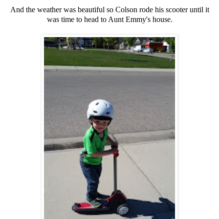
And the weather was beautiful so Colson rode his scooter until it
was time to head to Aunt Emmy's house.