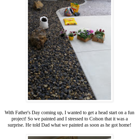
With Father's Day coming up, I wanted to get a head start on a fun
project! So we painted and I stressed to Colson that it was a
surprise. He told Dad what we painted as soon as he got home!