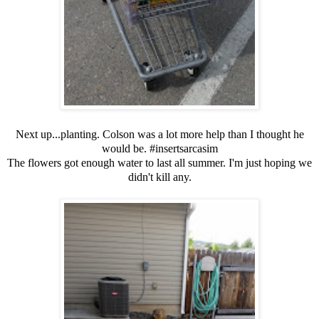
Next up...planting. Colson was a lot more help than I thought he
would be. #insertsarcasim
The flowers got enough water to last all summer. I'm just hoping we
didn't kill any.