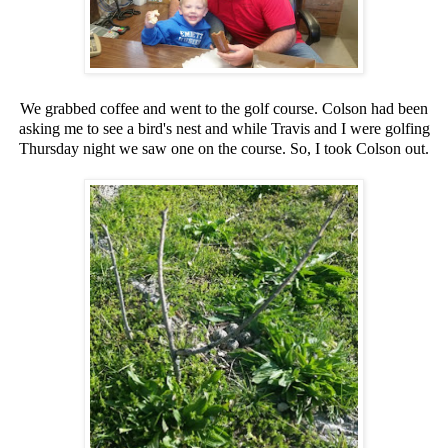
We grabbed coffee and went to the golf course. Colson had been
asking me to see a bird's nest and while Travis and I were golfing
Thursday night we saw one on the course. So, I took Colson out.