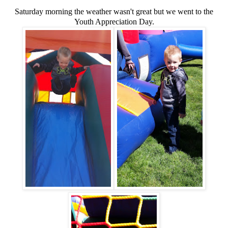
Saturday morning the weather wasn't great but we went to the
Youth Appreciation Day.