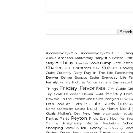
Search This Blog
Categories
#joceveryday2016
#joceveryday2020
3 Thing
Amazon
Baby # 3
Alaska
Anniversary
Baseball
Birt
Birthday
Books
Bump Date
Story
Cascad
Bookclub
Charlee Jo
Colson
Christmas
Cookin
Color
Day In The Life
Decoratin
Crafts
Currently
Daisy
Denver
Everyday Life
Fal
Denver Broncos
Easter
Family
Favorit
Family Pictures
Father's Day
fashion
Friday Favorites
Things
Gift Guide
Gir
Holiday
Hom
Trip
Goals
Halloween
Hawaii
health
In the kitchen
Joc Bakes
Jocelynn
How We...
Labor Da
Life Lately
Link-u
Let's Look At...
Let's Talk
Month by Month
Monthl
Mama Confessions
Mexico
Goals
New Year
Mother's Day
organization
outsid
Peyton
Parties
Party
Photo Every Hour
Pool
Pot
Pregnancy
Recipe
Schoo
Training
Resolutions
Shopping
Show & Tell Tuesday
Sport
Soup Sunday
Spring
Summer
Spring Break
Stranded
Super Bow