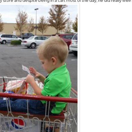
store and despite being in a cart most of the day, he did really well!