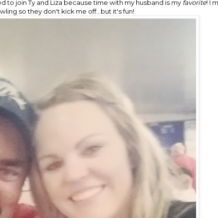
 to join Ty and Liza because time with my husband is my
favorite
! I
owling so they don't kick me off...but it's fun!