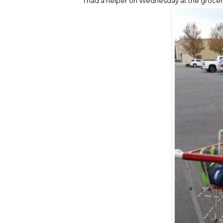
I had a helper on Wednesday at the grocery 