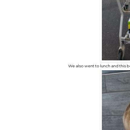
We also went to lunch and this 