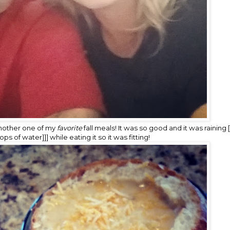
nother one of my
favorite
fall meals! It was so good and it was raining 
s of water]]] while eating it so it was fitting!