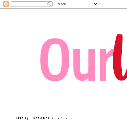
Friday, October 2, 2015