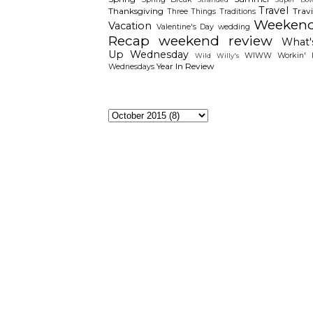
Travel
Thanksgiving
Travi
Three Things
Traditions
Weeken
Vacation
Valentine's Day
wedding
Recap
weekend review
What'
Up Wednesday
WIWW
Workin' I
Wild Willy's
Year In Review
Wednesdays
The Archieves