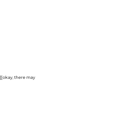
[[[okay, there may