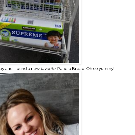
boy and I found a new
favorite
,
Panera Bread!
Oh so yummy!