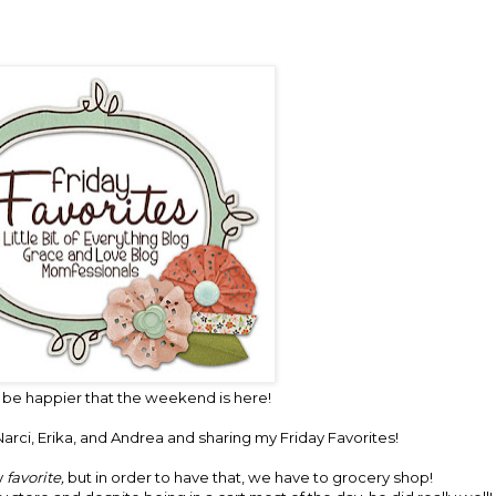
 be happier that the weekend is here!
arci,
Erika,
and
Andrea
and sharing my Friday Favorites!
y
favorite,
but in order to have that, we have to grocery shop!