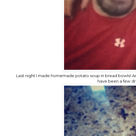
Last night I made homemade potato soup in bread bowls! A
have been a few drop