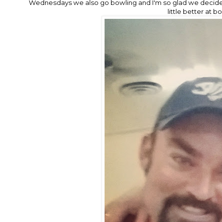
Wednesdays we also go bowling and I'm so glad we decided
little better at b