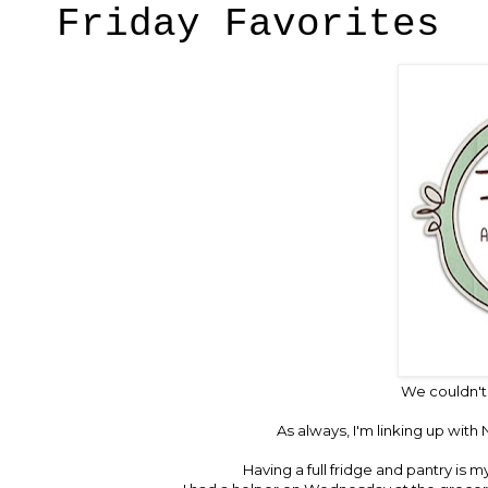
Friday Favorites
We couldn't
As always, I'm linking up with
N
Having a full fridge and pantry is m