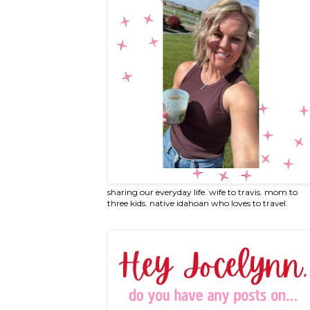
sharing our everyday life. wife to travis. mom to
three kids. native idahoan who loves to travel.