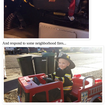
And respond to some neighborhood fires...