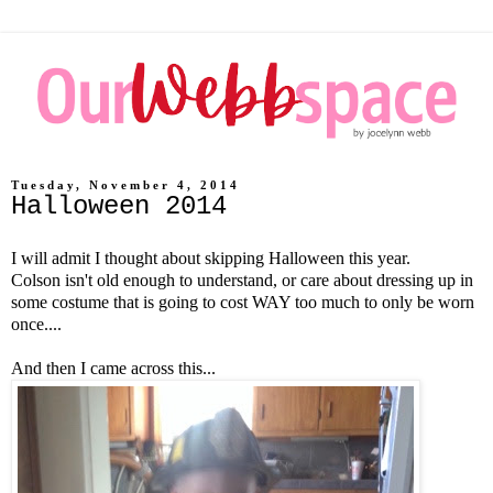
Tuesday, November 4, 2014
Halloween 2014
I will admit I thought about skipping Halloween this year.
Colson isn't old enough to understand, or care about dressing up in
some costume that is going to cost WAY too much to only be worn
once....
And then I came across this...