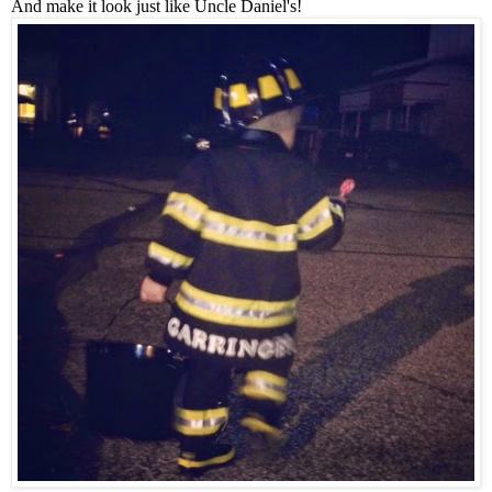
And make it look just like Uncle Daniel's!