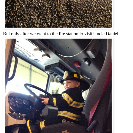
But only after we went to the fire station to visit Uncle Daniel.