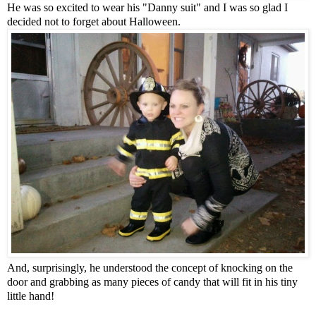
He was so excited to wear his "Danny suit" and I was so glad I
decided not to forget about Halloween.
And, surprisingly, he understood the concept of knocking on the
door and grabbing as many pieces of candy that will fit in his tiny
little hand!