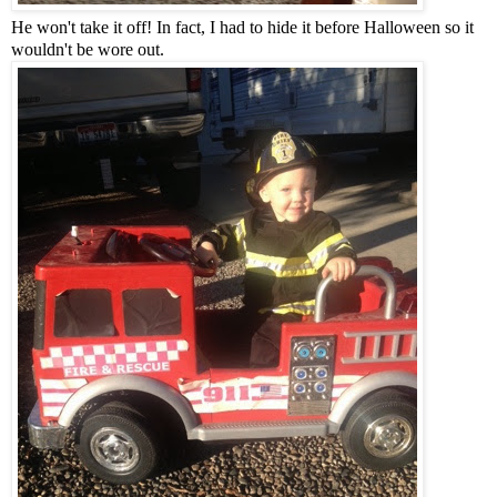
He won't take it off! In fact, I had to hide it before Halloween so it
wouldn't be wore out.