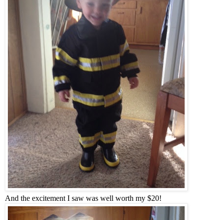
And the excitement I saw was well worth my $20!