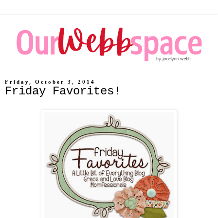
Friday, October 3, 2014
Friday Favorites!