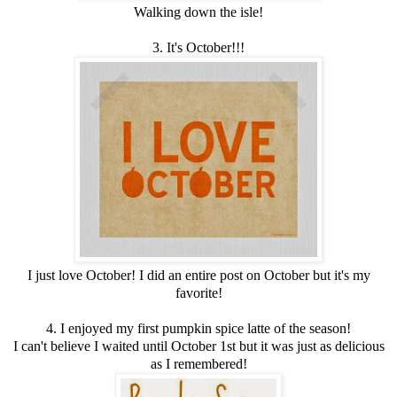
Walking down the isle!
3. It's October!!!
I just love October! I did an entire post on October but it's my
favorite!
4. I enjoyed my first pumpkin spice latte of the season!
I can't believe I waited until October 1st but it was just as delicious
as I remembered!