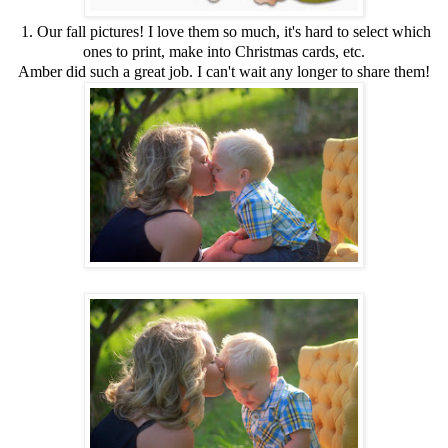
1. Our fall pictures! I love them so much, it's hard to select which
ones to print, make into Christmas cards, etc.
Amber did such a great job. I can't wait any longer to share them!