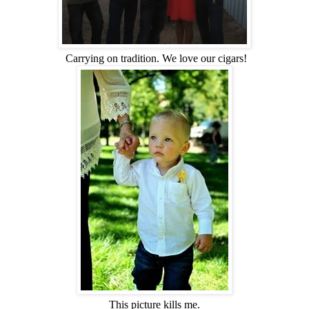
Carrying on tradition. We love our cigars!
This picture kills me.