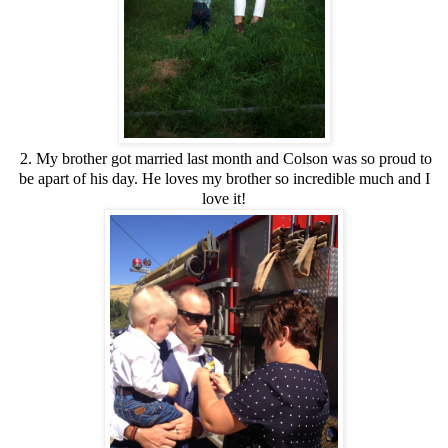
2. My brother got married last month and Colson was so proud to
be apart of his day. He loves my brother so incredible much and I
love it!