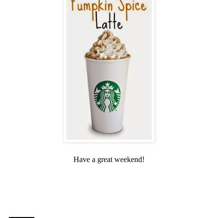
Have a great weekend!