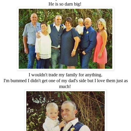
He is so darn big!
I wouldn't trade my family for anything.
I'm bummed I didn't get one of my dad's side but I love them just as
much!