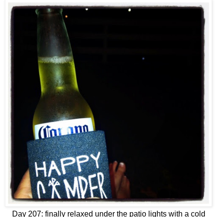
Day 207: finally relaxed under the patio lights with a cold