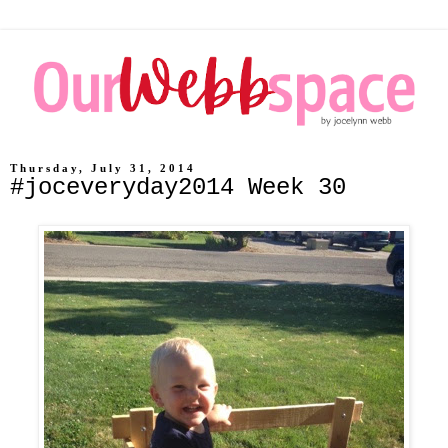
Thursday, July 31, 2014
#joceveryday2014 Week 30