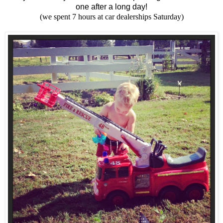
one after a long day!
(we spent 7 hours at car dealerships Saturday)