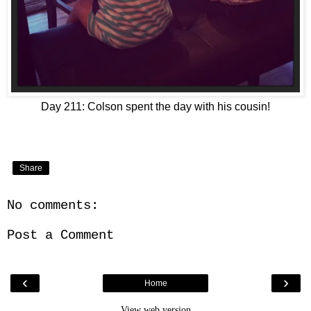
Day 211: Colson spent the day with his cousin!
Share
No comments:
Post a Comment
‹
›
Home
View web version