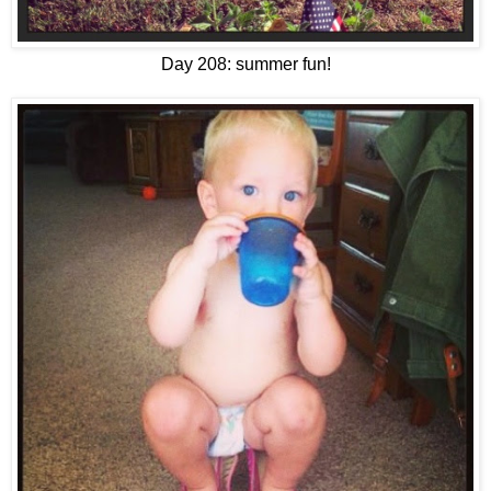
Day 208: summer fun!