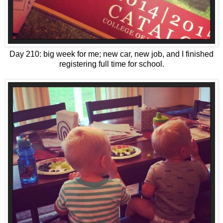
Day 210: big week for me; new car, new job, and I finished
registering full time for school.