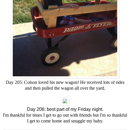
Day 205: Colson loved his new wagon! He received lots of rides
and then pulled the wagon all over the yard.
Day 206: best part of my Friday night.
I'm thankful for times I get to go out with friends but I'm so thankful
I get to come home and snuggle my baby.