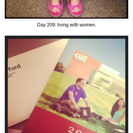
Day 209: living with women.