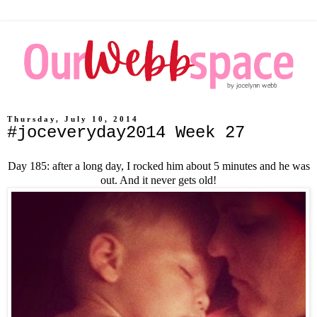
Thursday, July 10, 2014
#joceveryday2014 Week 27
Day 185: after a long day, I rocked him about 5 minutes and he was
out. And it never gets old!