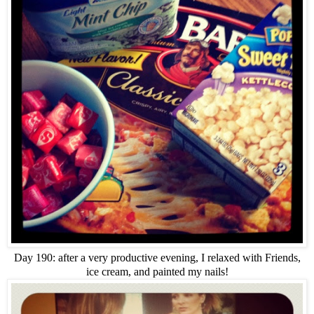
Day 190: after a very productive evening, I relaxed with Friends,
ice cream, and painted my nails!