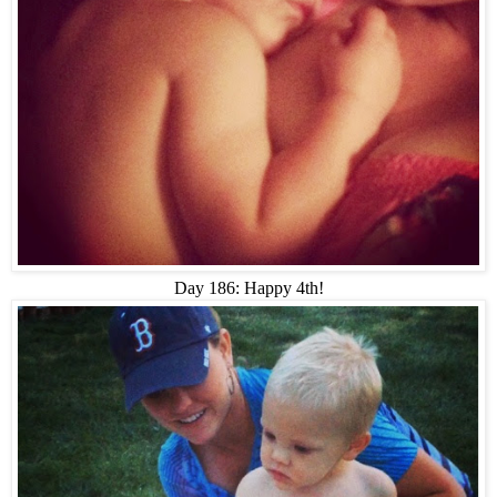
Day 186: Happy 4th!