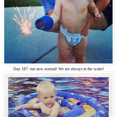
Day 187: our new normal! We are always in the water!