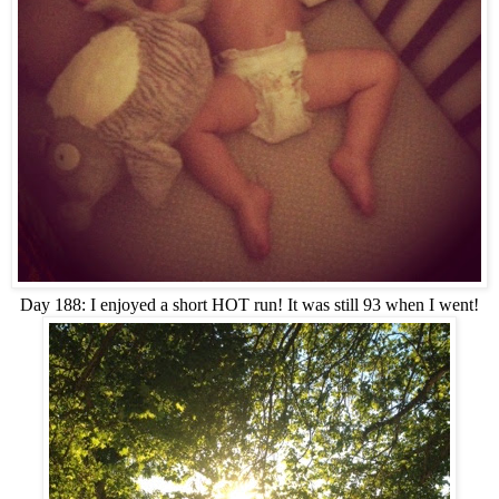
Day 188: I enjoyed a short HOT run! It was still 93 when I went!