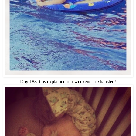
Day 188: this explained our weekend...exhausted!