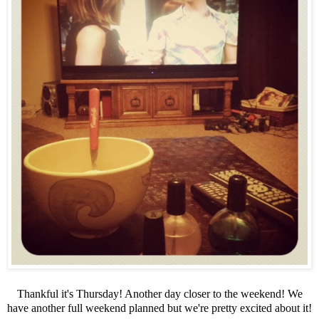
Thankful it's Thursday! Another day closer to the weekend! We
have another full weekend planned but we're pretty excited about it!