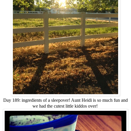
Day 189: ingredients of a sleepover! Aunt Heidi is so much fun and
we had the cutest little kiddos over!