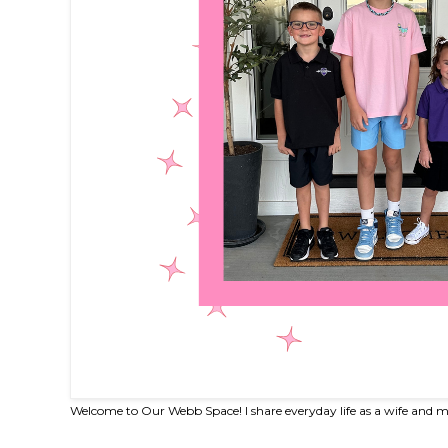
Welcome to Our Webb Space! I share everyday life as a wife and m