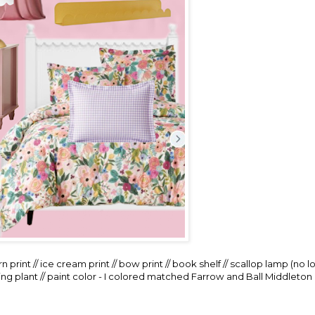
n print
//
ice cream print
//
bow print
//
book shelf
//
scallop lamp
(no l
ng plant
// paint color - I colored matched Farrow and Ball Middleton