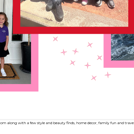
om along with a few style and beauty finds, home decor, family fun and trave