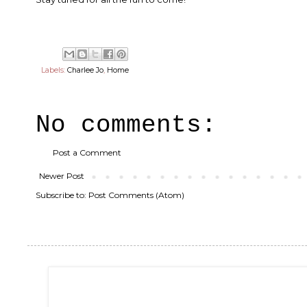
Labels:
Charlee Jo
,
Home
No comments:
Post a Comment
Newer Post
Subscribe to:
Post Comments (Atom)