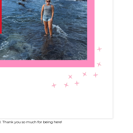
l. Thank you so much for being here!