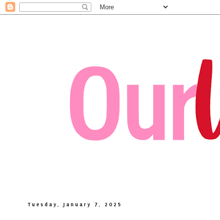
Tuesday, January 7, 2025