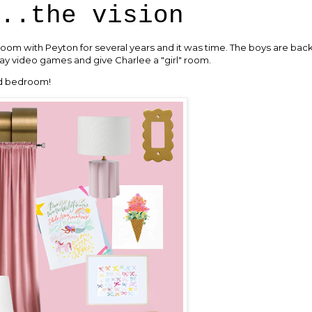
..the vision
oom with Peyton for several years and it was time. The boys are back 
ay video games and give Charlee a "girl" room.
ed bedroom!