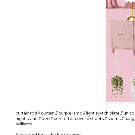
curtain rod
//
curtain
//
purple lamp
//
light switch plate
//
unicor
night stand
//
bed
//
comforter cover
//
sheets
//
shams
//
hangi
Williams.
Stay tuned for all the fun to come!