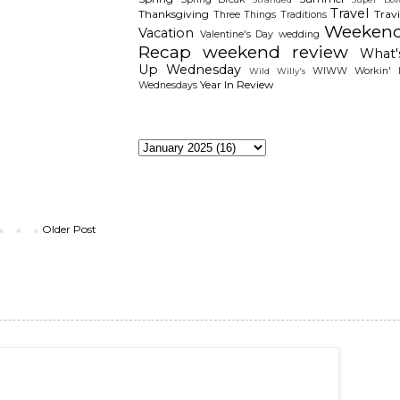
Travel
Thanksgiving
Travi
Three Things
Traditions
Weeken
Vacation
Valentine's Day
wedding
Recap
weekend review
What'
Up Wednesday
WIWW
Workin' I
Wild Willy's
Year In Review
Wednesdays
The Archieves
Older Post