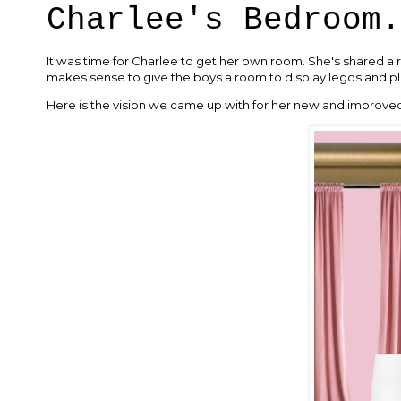
Charlee's Bedroom.
It was time for Charlee to get her own room. She's shared a r
makes sense to give the boys a room to display legos and pl
Here is the vision we came up with for her new and improv