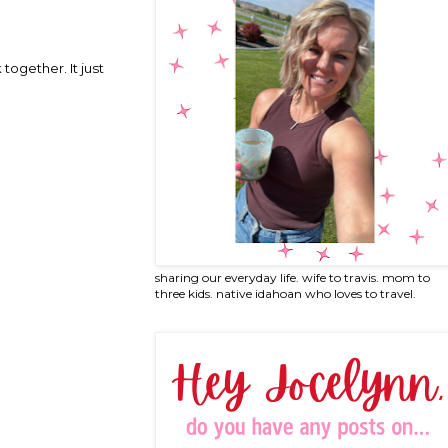
together. It just
sharing our everyday life. wife to travis. mom to
three kids. native idahoan who loves to travel.