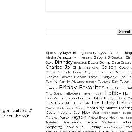
Search This Blog
Categories
#joceveryday2016
#joceveryday2020
3 Thing
Amazon
Baby # 3
Alaska
Anniversary
Baseball
Birt
Birthday
Books
Bump Date
Story
Cascad
Bookclub
Charlee Jo
Colson
Christmas
Cookin
Color
Day In The Life
Decoratin
Crafts
Currently
Daisy
Denver
Everyday Life
Fal
Denver Broncos
Easter
Family
Favorit
Family Pictures
Father's Day
fashion
Friday Favorites
Things
Gift Guide
Gir
Holiday
Hom
Trip
Goals
Halloween
Hawaii
health
In the kitchen
Joc Bakes
Jocelynn
How We...
Labor Da
Life Lately
Link-u
Let's Look At...
Let's Talk
Month by Month
Monthl
Mama Confessions
Mexico
onger available) //
Goals
New Year
Mother's Day
organization
outsid
 Pink at Sherwin
Peyton
Parties
Party
Photo Every Hour
Pool
Pot
Pregnancy
Recipe
Schoo
Training
Resolutions
Shopping
Show & Tell Tuesday
Sport
Soup Sunday
Spring
Summer
Spring Break
Stranded
Super Bow