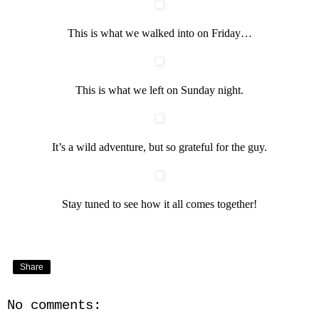
This is what we walked into on Friday…
This is what we left on Sunday night.
It’s a wild adventure, but so grateful for the guy.
Stay tuned to see how it all comes together!
Share
No comments: