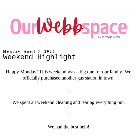
Monday, April 3, 2023
Weekend Highlight
Happy Monday! This weekend was a big one for our family! We
officially purchased another gas station in town.
We spent all weekend cleaning and tearing everything out.
We had the best help!