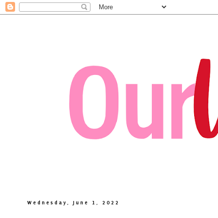
Wednesday, June 1, 2022