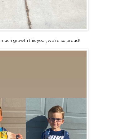
much growth this year, we’re so proud!