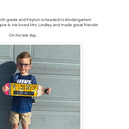
urth grade and Peyton is headed to Kindergarten!
 pre-k. He loved Mrs. Lindley and made great friends!
On his last day…