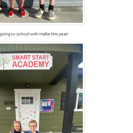
oing to school with Hallie this year!