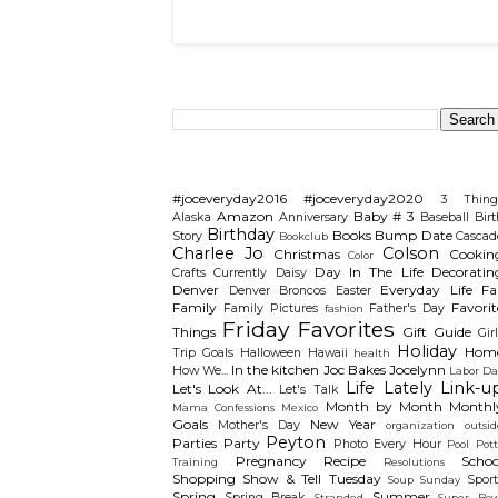
Search This Blog
Categories
#joceveryday2016
#joceveryday2020
3 Thing
Amazon
Baby # 3
Alaska
Anniversary
Baseball
Birt
Birthday
Books
Bump Date
Story
Cascad
Bookclub
Charlee Jo
Colson
Christmas
Cookin
Color
Day In The Life
Decoratin
Crafts
Currently
Daisy
Denver
Everyday Life
Fal
Denver Broncos
Easter
Family
Favorit
Family Pictures
Father's Day
fashion
Friday Favorites
Things
Gift Guide
Gir
Holiday
Hom
Trip
Goals
Halloween
Hawaii
health
In the kitchen
Joc Bakes
Jocelynn
How We...
Labor Da
Life Lately
Link-u
Let's Look At...
Let's Talk
Month by Month
Monthl
Mama Confessions
Mexico
Goals
New Year
Mother's Day
organization
outsid
Peyton
Parties
Party
Photo Every Hour
Pool
Pot
Pregnancy
Recipe
Schoo
Training
Resolutions
Shopping
Show & Tell Tuesday
Sport
Soup Sunday
Spring
Summer
Spring Break
Stranded
Super Bow