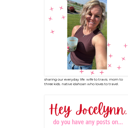
sharing our everyday life. wife to travis. mom to
three kids. native idahoan who loves to travel.