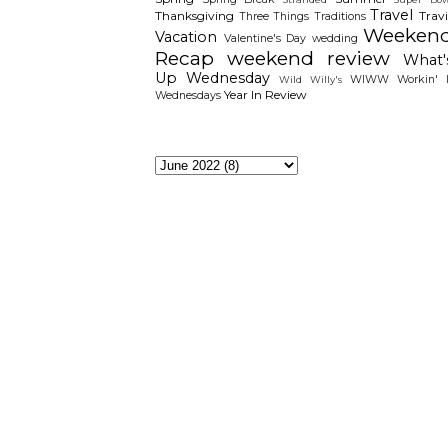
Travel
Thanksgiving
Travi
Three Things
Traditions
Weeken
Vacation
Valentine's Day
wedding
Recap
weekend review
What'
Up Wednesday
WIWW
Workin' I
Wild Willy's
Year In Review
Wednesdays
The Archieves