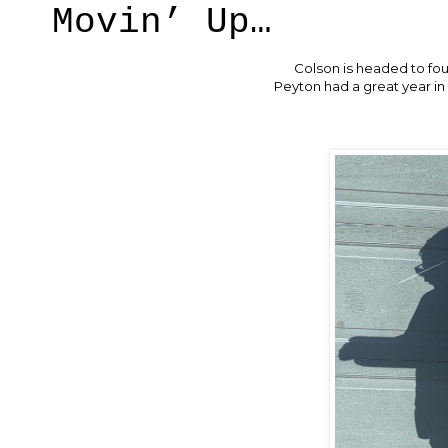
Movin’ Up…
Colson is headed to fo
Peyton had a great year in