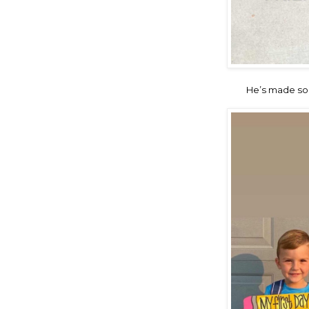
He’s made so 