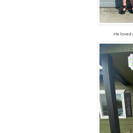
He loved g