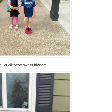
ok at all these sweet friends!