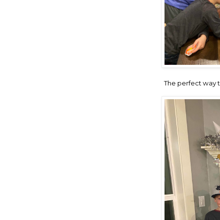
The perfect way to