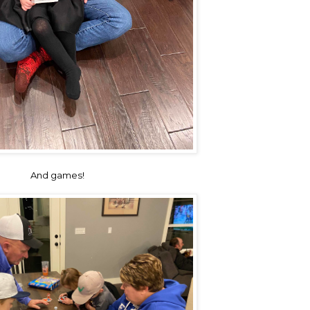
And games!