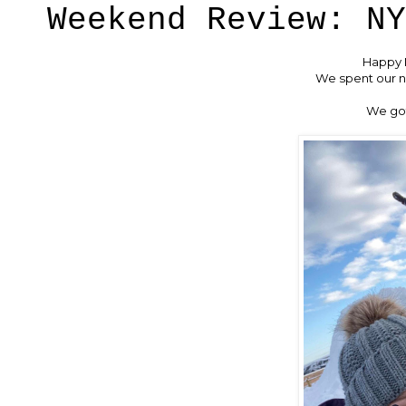
Weekend Review: NY
Happy M
We spent our ni
We got