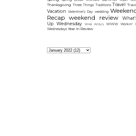
Travel
Thanksgiving
Travi
Three Things
Traditions
Weeken
Vacation
Valentine's Day
wedding
Recap
weekend review
What'
Up Wednesday
WIWW
Workin' I
Wild Willy's
Year In Review
Wednesdays
The Archieves