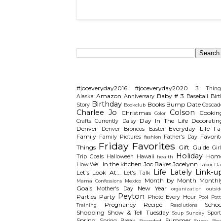
Search This Blog
Categories
#joceveryday2016
#joceveryday2020
3 Thing
Amazon
Baby # 3
Alaska
Anniversary
Baseball
Birt
Birthday
Books
Bump Date
Story
Cascad
Bookclub
Charlee Jo
Colson
Christmas
Cookin
Color
Day In The Life
Decoratin
Crafts
Currently
Daisy
Denver
Everyday Life
Fal
Denver Broncos
Easter
Family
Favorit
Family Pictures
Father's Day
fashion
Friday Favorites
Things
Gift Guide
Gir
Holiday
Hom
Trip
Goals
Halloween
Hawaii
health
In the kitchen
Joc Bakes
Jocelynn
How We...
Labor Da
Life Lately
Link-u
Let's Look At...
Let's Talk
Month by Month
Monthl
Mama Confessions
Mexico
Goals
New Year
Mother's Day
organization
outsid
Peyton
Parties
Party
Photo Every Hour
Pool
Pot
Pregnancy
Recipe
Schoo
Training
Resolutions
Shopping
Show & Tell Tuesday
Sport
Soup Sunday
Spring
Summer
Spring Break
Stranded
Super Bow