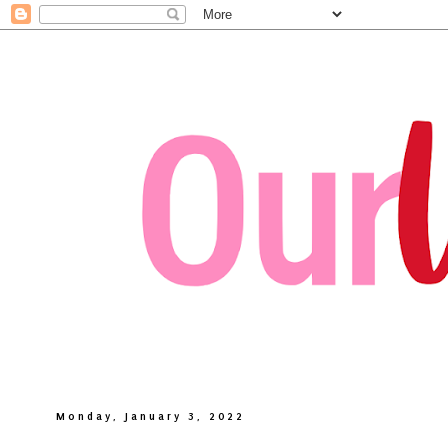
Monday, January 3, 2022