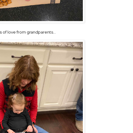
s of love from grandparents…