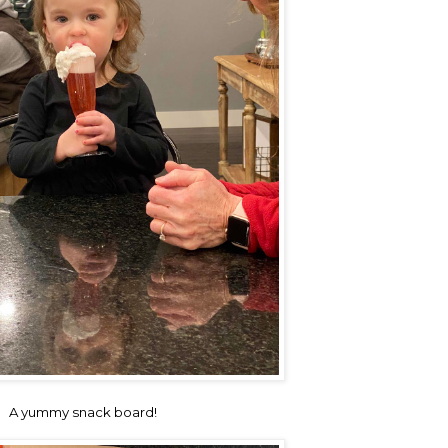
A yummy snack board!