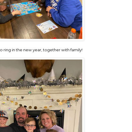
 ring in the new year, together with family!