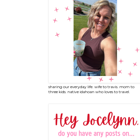
sharing our everyday life. wife to travis. mom to
three kids. native idahoan who loves to travel.