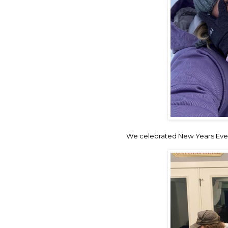
We celebrated New Years Eve 