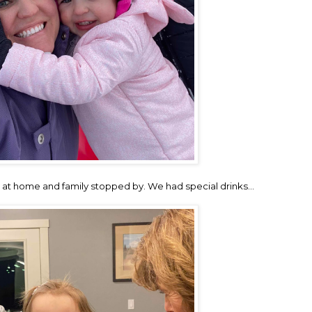
at home and family stopped by. We had special drinks…