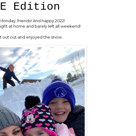
E Edition
onday, friends! And happy 2022!
ght at home and barely left all weekend!
 out out and enjoyed the snow.