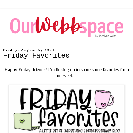
Friday, August 6, 2021
Friday Favorites
Happy Friday, friends! I’m linking up to share some favorites from
our week…