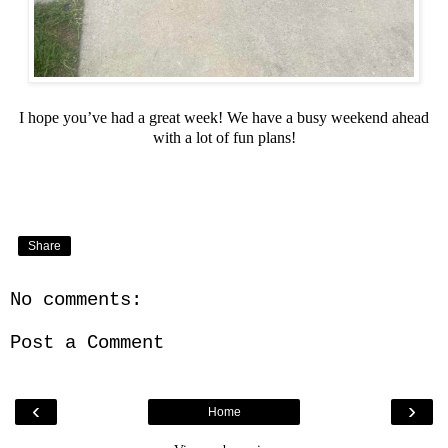
I hope you’ve had a great week! We have a busy weekend ahead
with a lot of fun plans!
Share
No comments:
Post a Comment
‹
›
Home