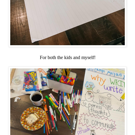
For both the kids and myself!