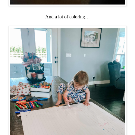
And a lot of coloring…