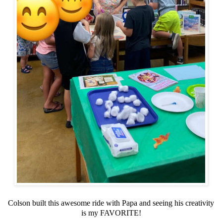
Colson built this awesome ride with Papa and seeing his creativity
is my FAVORITE!