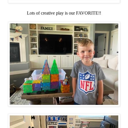
Lots of creative play is our FAVORITE!!