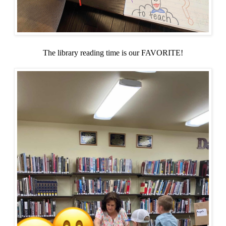
The library reading time is our FAVORITE!