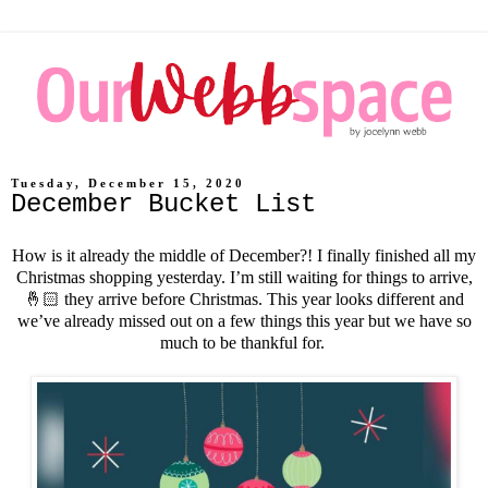
Tuesday, December 15, 2020
December Bucket List
How is it already the middle of December?! I finally finished all my
Christmas shopping yesterday. I’m still waiting for things to arrive,
🤞🏻 they arrive before Christmas. This year looks different and
we’ve already missed out on a few things this year but we have so
much to be thankful for.