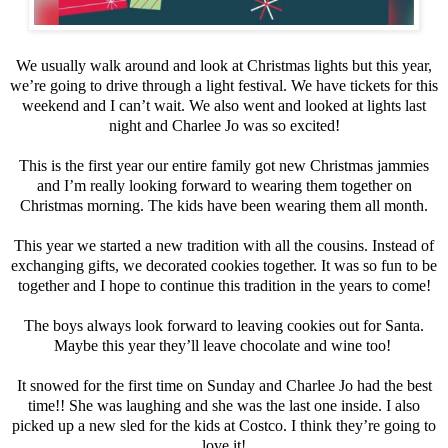
We usually walk around and look at Christmas lights but this year,
we’re going to drive through a light festival. We have tickets for this
weekend and I can’t wait. We also went and looked at lights last
night and Charlee Jo was so excited!
This is the first year our entire family got new Christmas jammies
and I’m really looking forward to wearing them together on
Christmas morning. The kids have been wearing them all month.
This year we started a new tradition with all the cousins. Instead of
exchanging gifts, we decorated cookies together. It was so fun to be
together and I hope to continue this tradition in the years to come!
The boys always look forward to leaving cookies out for Santa.
Maybe this year they’ll leave chocolate and wine too!
It snowed for the first time on Sunday and Charlee Jo had the best
time!! She was laughing and she was the last one inside. I also
picked up a new sled for the kids at Costco. I think they’re going to
love it!