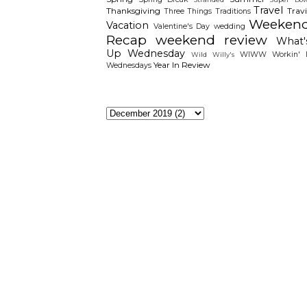
Travel
Thanksgiving
Travi
Three Things
Traditions
Weeken
Vacation
Valentine's Day
wedding
Recap
weekend review
What'
Up Wednesday
WIWW
Workin' I
Wild Willy's
Year In Review
Wednesdays
The Archieves