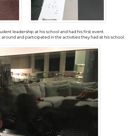
dent leadership at his school and had his first event.
round and participated in the activities they had at his school.