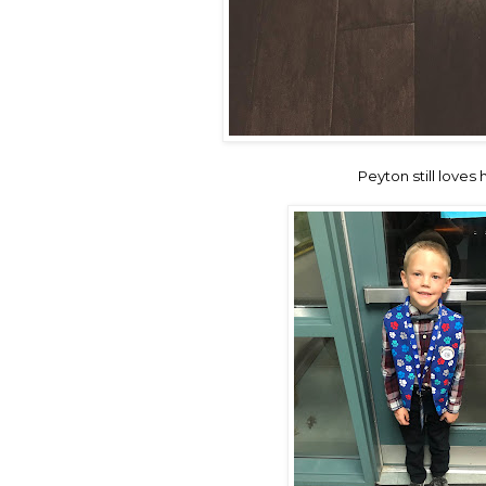
Peyton still love