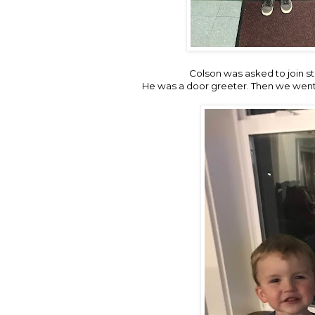
Colson was asked to join stu
He was a door greeter. Then we went a