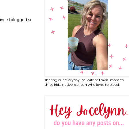
since I blogged so
sharing our everyday life. wife to travis. mom to
three kids. native idahoan who loves to travel.