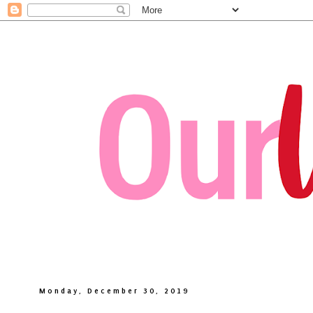
Monday, December 30, 2019