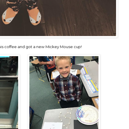
s his coffee and got a new Mickey Mouse cup!