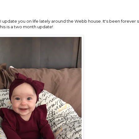
 I update you on life lately around the Webb house. It's been forever 
this is a two month update!