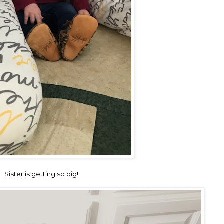
Sister is getting so big!