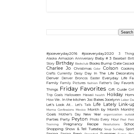
Search This Blog
Categories
#joceveryday2016
#joceveryday2020
3 Thing
Amazon
Baby # 3
Alaska
Anniversary
Baseball
Birt
Birthday
Books
Bump Date
Story
Cascad
Bookclub
Charlee Jo
Colson
Christmas
Cookin
Color
Day In The Life
Decoratin
Crafts
Currently
Daisy
Denver
Everyday Life
Fal
Denver Broncos
Easter
Family
Favorit
Family Pictures
Father's Day
fashion
Friday Favorites
Things
Gift Guide
Gir
Holiday
Hom
Trip
Goals
Halloween
Hawaii
health
In the kitchen
Joc Bakes
Jocelynn
How We...
Labor Da
Life Lately
Link-u
Let's Look At...
Let's Talk
Month by Month
Monthl
Mama Confessions
Mexico
Goals
New Year
Mother's Day
organization
outsid
Peyton
Parties
Party
Photo Every Hour
Pool
Pot
Pregnancy
Recipe
Schoo
Training
Resolutions
Shopping
Show & Tell Tuesday
Sport
Soup Sunday
Spring
Summer
Spring Break
Stranded
Super Bow