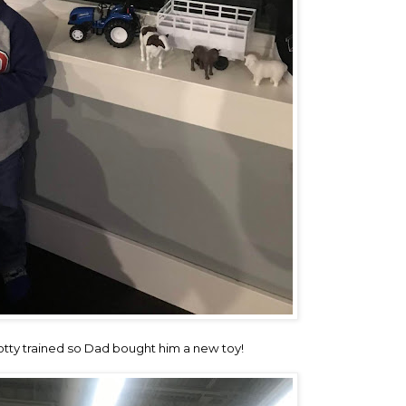
potty trained so Dad bought him a new toy!