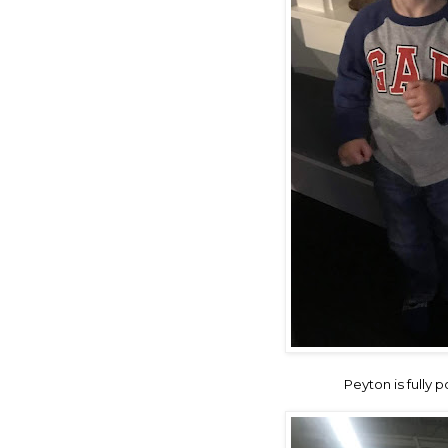
Peyton is fully 