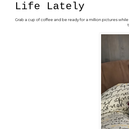
Life Lately
Grab a cup of coffee and be ready for a million pictures while