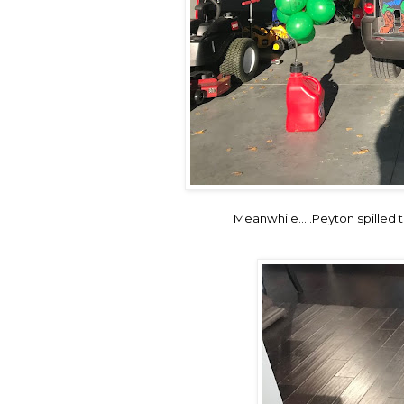
Meanwhile.....Peyton spilled t