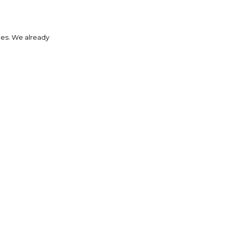
des. We already