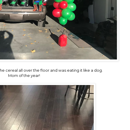
he cereal all over the floor and was eating it like a dog.
Mom of the year!