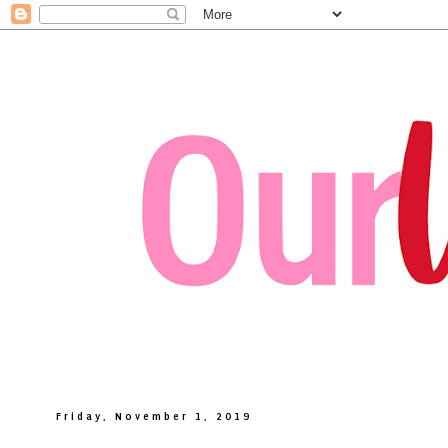
Friday, November 1, 2019