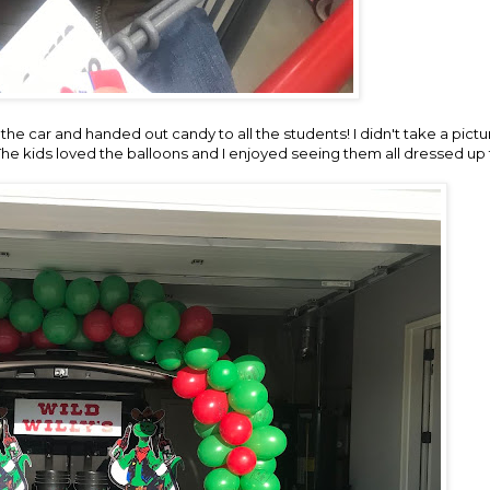
the car and handed out candy to all the students! I didn't take a pictu
 The kids loved the balloons and I enjoyed seeing them all dressed up