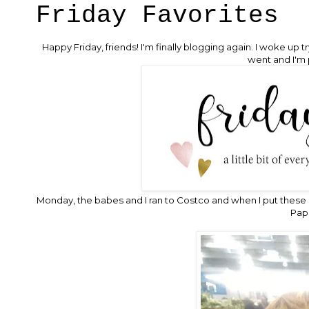
Friday Favorites
Happy Friday, friends! I'm finally blogging again. I woke up
went and I'm 
Monday, the babes and I ran to Costco and when I put these 
Papa