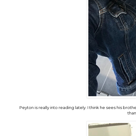
Peyton is really into reading lately. I think he sees his bro
than