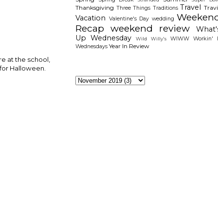
Travel
Thanksgiving
Travi
Three Things
Traditions
Weeken
Vacation
Valentine's Day
wedding
Recap
weekend review
What'
Up Wednesday
WIWW
Workin' I
Wild Willy's
Year In Review
Wednesdays
re at the school,
 for Halloween.
The Archieves