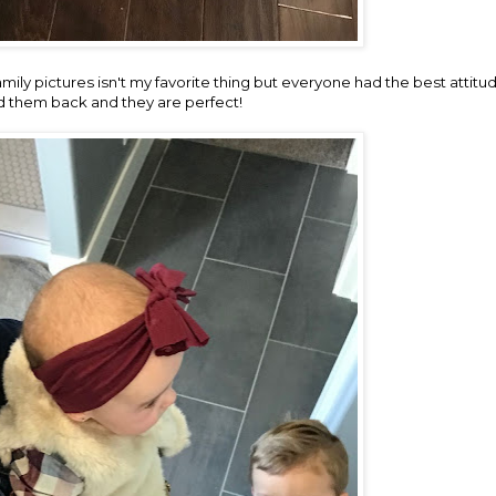
ily pictures isn't my favorite thing but everyone had the best attitu
d them back and they are perfect!