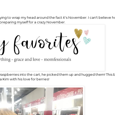
 trying to wrap my head around the fact it's November. I can't believe
preparing myself for a crazy November.
raspberries into the cart, he picked them up and hugged them! This b
 Kim with his love for berries!