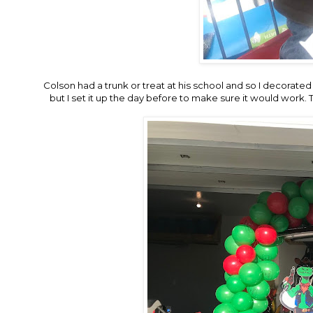
Colson had a trunk or treat at his school and so I decorated 
but I set it up the day before to make sure it would work.