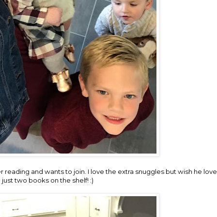
ther reading and wants to join. I love the extra snuggles but wish he l
 just two books on the shelf! :)