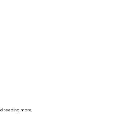
oved reading more