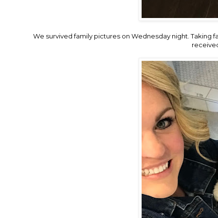
We survived family pictures on Wednesday night. Taking fam
receive