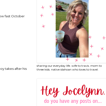
 how fast October
sharing our everyday life. wife to travis. mom to
oy takes after his
three kids. native idahoan who loves to travel.