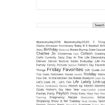
Search This Blog
Categories
#joceveryday2016
#joceveryday2020
3 Thing
Amazon
Baby # 3
Alaska
Anniversary
Baseball
Birt
Birthday
Books
Bump Date
Story
Cascad
Bookclub
Charlee Jo
Colson
Christmas
Cookin
Color
Day In The Life
Decoratin
Crafts
Currently
Daisy
Denver
Everyday Life
Fal
Denver Broncos
Easter
Family
Favorit
Family Pictures
Father's Day
fashion
Friday Favorites
Things
Gift Guide
Gir
Holiday
Hom
Trip
Goals
Halloween
Hawaii
health
In the kitchen
Joc Bakes
Jocelynn
How We...
Labor Da
Life Lately
Link-u
Let's Look At...
Let's Talk
Month by Month
Monthl
Mama Confessions
Mexico
Goals
New Year
Mother's Day
organization
outsid
Peyton
Parties
Party
Photo Every Hour
Pool
Pot
Pregnancy
Recipe
Schoo
Training
Resolutions
Shopping
Show & Tell Tuesday
Sport
Soup Sunday
Spring
Summer
Spring Break
Stranded
Super Bow