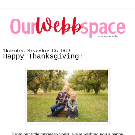
Thursday, November 22, 2018
Happy Thanksgiving!
From our little turkies to yours, we're wishing you a happy