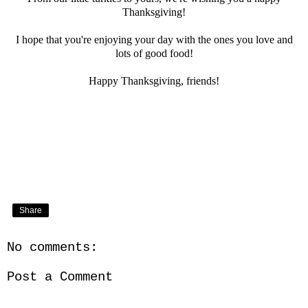
Thanksgiving!
I hope that you're enjoying your day with the ones you love and
lots of good food!
Happy Thanksgiving, friends!
Share
No comments:
Post a Comment