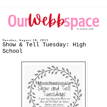
Tuesday, August 18, 2015
Show & Tell Tuesday: High
School