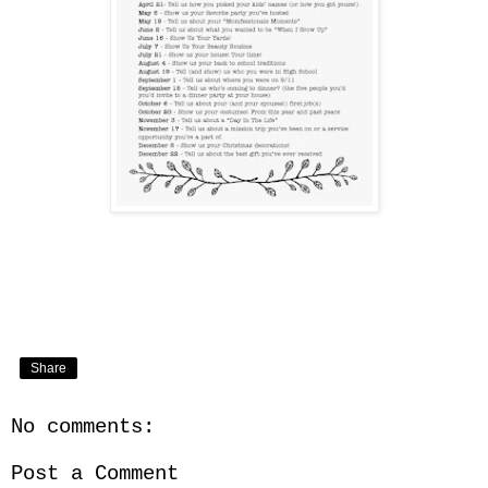
Share
No comments:
Post a Comment