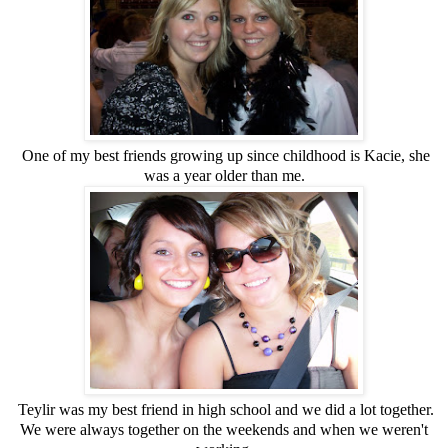
One of my best friends growing up since childhood is Kacie, she
was a year older than me.
Teylir was my best friend in high school and we did a lot together.
We were always together on the weekends and when we weren't