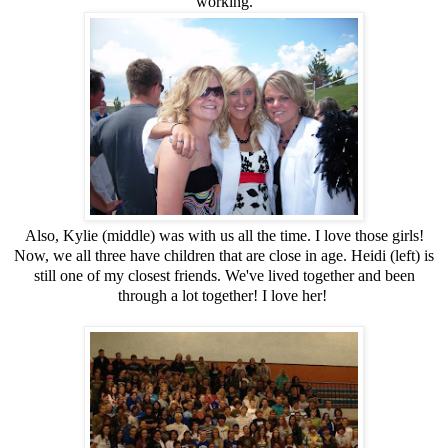
working.
Also, Kylie (middle) was with us all the time. I love those girls!
Now, we all three have children that are close in age. Heidi (left) is
still one of my closest friends. We've lived together and been
through a lot together! I love her!