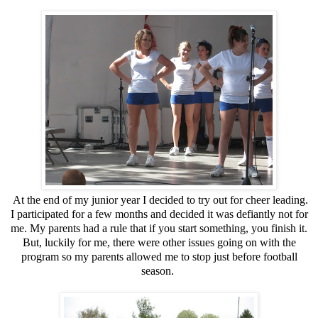
At the end of my junior year I decided to try out for cheer leading.
I participated for a few months and decided it was defiantly not for
me. My parents had a rule that if you start something, you finish it.
But, luckily for me, there were other issues going on with the
program so my parents allowed me to stop just before football
season.