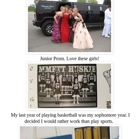
Junior Prom. Love these girls!
My last year of playing basketball was my sophomore year. I
decided I would rather work than play sports.