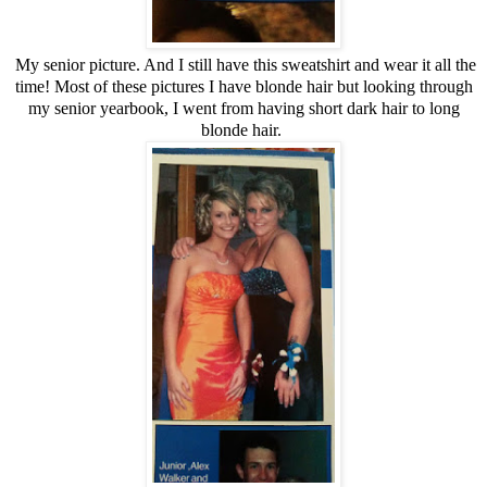
My senior picture. And I still have this sweatshirt and wear it all the
time! Most of these pictures I have blonde hair but looking through
my senior yearbook, I went from having short dark hair to long
blonde hair.