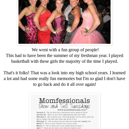
We went with a fun group of people!
This had to have been the summer of my freshman year. I played
basketball with these girls the majority of the time I played.
That's it folks! That was a look into my high school years. I learned
a lot and had some really fun memories but I'm so glad I don't have
to go back and do it all over again!