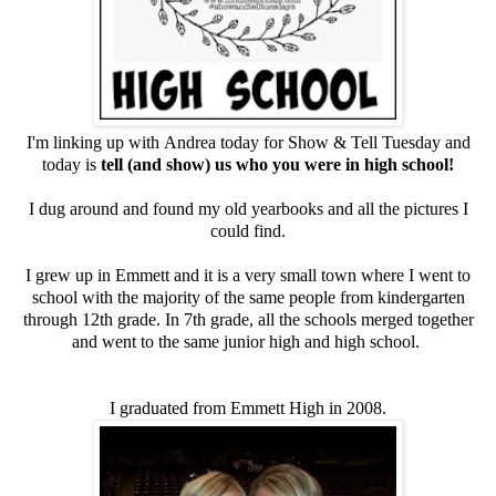
I'm linking up with
Andrea
today for
Show & Tell Tuesday
and
today is
tell (and show) us who you were in high school!
I dug around and found my old yearbooks and all the pictures I
could find.
I grew up in Emmett and it is a very small town where I went to
school with the majority of the same people from kindergarten
through 12th grade. In 7th grade, all the schools merged together
and went to the same junior high and high school.
I graduated from Emmett High in 2008.