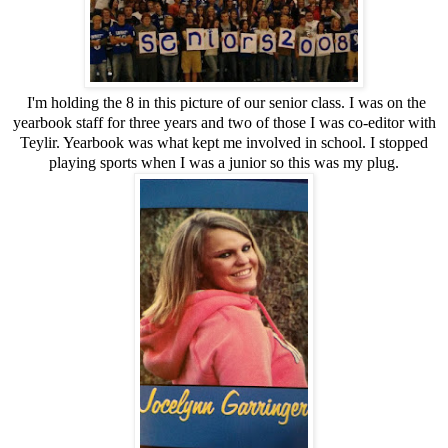
I'm holding the 8 in this picture of our senior class. I was on the
yearbook staff for three years and two of those I was co-editor with
Teylir. Yearbook was what kept me involved in school. I stopped
playing sports when I was a junior so this was my plug.