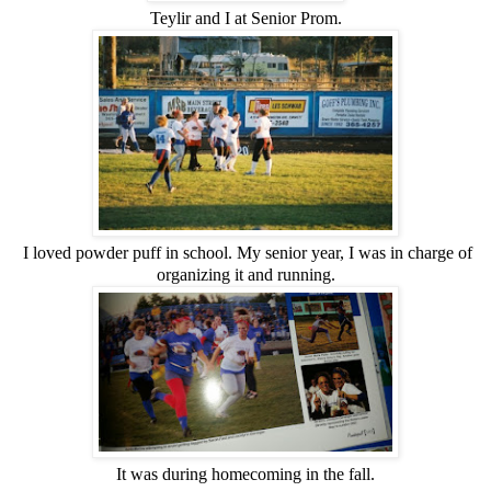
Teylir and I at Senior Prom.
I loved powder puff in school. My senior year, I was in charge of
organizing it and running.
It was during homecoming in the fall.