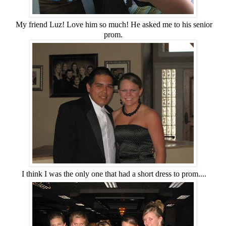
My friend Luz! Love him so much! He asked me to his senior
prom.
I think I was the only one that had a short dress to prom....