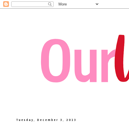
Tuesday, December 3, 2013