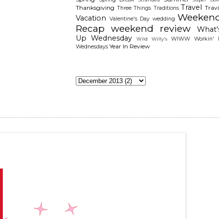
Travel
Thanksgiving
Travi
Three Things
Traditions
Weeken
Vacation
Valentine's Day
wedding
Recap
weekend review
What'
Up Wednesday
WIWW
Workin' I
Wild Willy's
Year In Review
Wednesdays
The Archieves