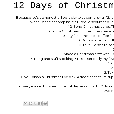
12 Days of Christm
Because let's be honest...I'll be lucky to accomplish all 12, 
when I don't accomplish it all, I feel discouraged. I
12. Send Christmas cards! 
11. Go to a Christmas concert. They have o
10. Pay for someone's coffee in
9. Drink some hot coff
8. Take Colson to see S
6. Make a Christmas craft with C
5. Hang and stuff stockings! This is seriously my f
4. G
3
2. Tak
1. Give Colson a Christmas Eve box. A tradition that I'm sup
I'm very excited to spend the holiday season with Colson. I
two ea