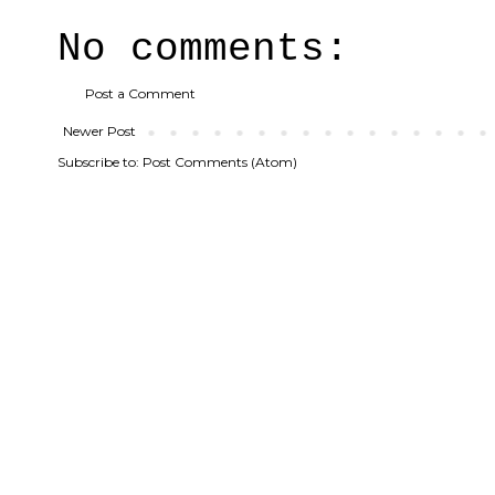
No comments:
Post a Comment
Newer Post
Subscribe to:
Post Comments (Atom)