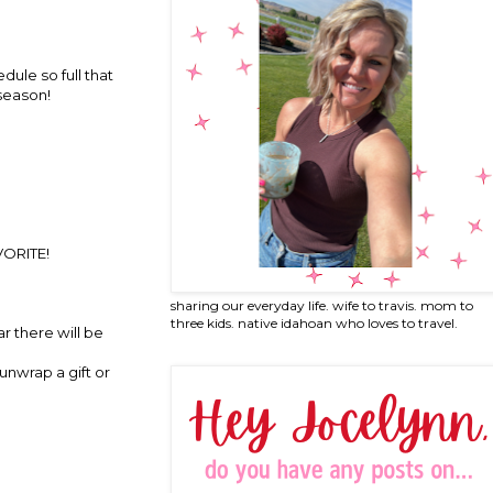
dule so full that
 season!
AVORITE!
sharing our everyday life. wife to travis. mom to
three kids. native idahoan who loves to travel.
ar there will be
unwrap a gift or