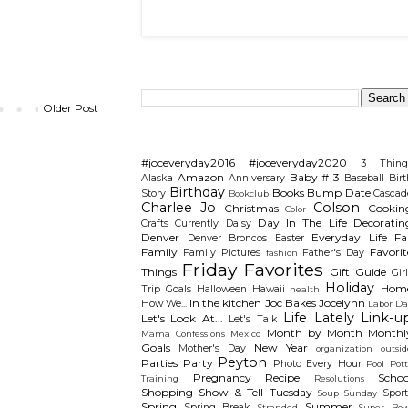
Search This Blog
Older Post
Categories
#joceveryday2016
#joceveryday2020
3 Thing
Amazon
Baby # 3
Alaska
Anniversary
Baseball
Birt
Birthday
Books
Bump Date
Story
Cascad
Bookclub
Charlee Jo
Colson
Christmas
Cookin
Color
Day In The Life
Decoratin
Crafts
Currently
Daisy
Denver
Everyday Life
Fal
Denver Broncos
Easter
Family
Favorit
Family Pictures
Father's Day
fashion
Friday Favorites
Things
Gift Guide
Gir
Holiday
Hom
Trip
Goals
Halloween
Hawaii
health
In the kitchen
Joc Bakes
Jocelynn
How We...
Labor Da
Life Lately
Link-u
Let's Look At...
Let's Talk
Month by Month
Monthl
Mama Confessions
Mexico
Goals
New Year
Mother's Day
organization
outsid
Peyton
Parties
Party
Photo Every Hour
Pool
Pot
Pregnancy
Recipe
Schoo
Training
Resolutions
Shopping
Show & Tell Tuesday
Sport
Soup Sunday
Spring
Summer
Spring Break
Stranded
Super Bow