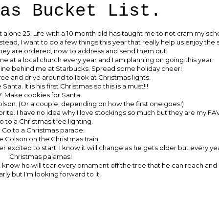
as Bucket List.
let alone 25! Life with a 10 month old has taught me to not cram my sche
nstead, I want to do a few things this year that really help us enjoy the
They are ordered, now to address and send them out!
ne at a local church every year and I am planning on going this year.
 line behind me at Starbucks. Spread some holiday cheer!
ee and drive around to look at Christmas lights.
anta. It is his first Christmas so this is a must!!!
7. Make cookies for Santa.
olson. (Or a couple, depending on how the first one goes!)
avorite. I have no idea why I love stockings so much but they are my F
o to a Christmas tree lighting.
. Go to a Christmas parade.
e Colson on the Christmas train.
er excited to start. I know it will change as he gets older but every ye
Christmas pajamas!
 know he will tear every ornament off the tree that he can reach and 
rly but I'm looking forward to it!