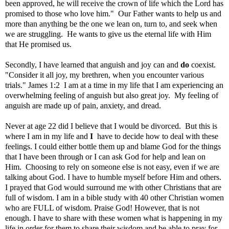
been approved, he will receive the crown of life which the Lord has
promised to those who love him." Our Father wants to help us and
more than anything be the one we lean on, turn to, and seek when
we are struggling. He wants to give us the eternal life with Him
that He promised us.
Secondly, I have learned that anguish and joy can and
do
coexist.
"Consider it all joy, my brethren, when you encounter various
trials." James 1:2 I am at a time in my life that I am experiencing an
overwhelming feeling of anguish but also great joy. My feeling of
anguish are made up of pain, anxiety, and dread.
Never at age 22 did I believe that I would be divorced. But this is
where I am in my life and
I
have to decide how to deal with these
feelings. I could either bottle them up and blame God for the things
that I have been through or I can ask God for help and lean on
Him. Choosing to rely on someone else is not easy, even if we are
talking about God. I have to humble myself before Him and others.
I prayed that God would surround me with other Christians that are
full of wisdom. I am in a bible study with 40 other Christian women
who are FULL of wisdom. Praise God! However, that is not
enough. I have to share with these women what is happening in my
life in order for them to share their wisdom and be able to pray for