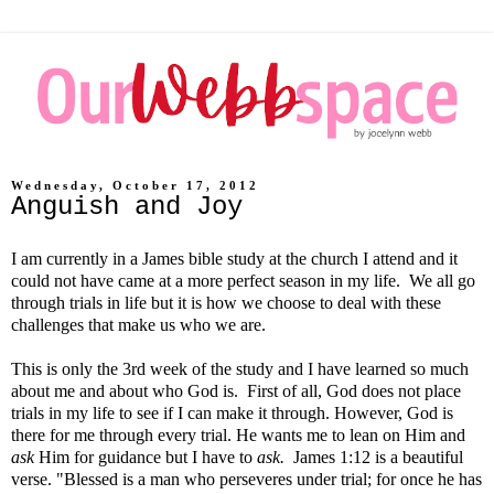
Wednesday, October 17, 2012
Anguish and Joy
I am currently in a James bible study at the church I attend and it
could not have came at a more perfect season in my life. We all go
through trials in life but it is how we choose to deal with these
challenges that make us who we are.
This is only the 3rd week of the study and I have learned so much
about me and about who God is. First of all, God does not place
trials in my life to see if I can make it through. However, God is
there for me through every trial. He wants me to lean on Him and
ask
Him for guidance but I have to
ask.
James 1:12 is a beautiful
verse. "Blessed is a man who perseveres under trial; for once he has