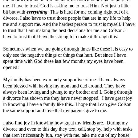
me. I have to trust. God is asking me to trust Him. Not just a little
bit but with
everything
. This is hard for me coming right out of a
divorce. I also have to trust those people that are in my life to help
me and support me. And the hardest person to trust is myself. I have
to trust that I am making the best decisions for me and Colson. I
have to trust that I have the strength to make it through this.
Sometimes when we are going through times like these it is easy to
only see the negative things or things that hurt. But since I have
spent time with God these last few months my eyes have been
opened!
My family has been extremely supportive of me. I have always
been blessed with having my mom and dad around. They have
always been loving and giving to my brother and I. Going through
a divorce has shown me they have never stopped. I have great joy
in knowing I have a family like this. I hope that I can give Colson
the same support and love that my parents give to me.
I also find joy in knowing how great my friends are. During my
divorce and even to this day they text, call, stop by, help with tasks
that aren't necessarily fun, stay with me, take me out of my house,