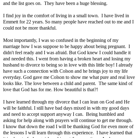
and the list goes on. They have been a huge blessing.
I find joy in the comfort of living in a small town. I have lived in
Emmett for 22 years. So many people have reached out to me and I
could not be more thankful.
Most importantly, I was so confused in the beginning of my
marriage how I was suppose to be happy about being pregnant. I
didn't feel ready and I was afraid. But God knew I could handle it
and needed this. I went from having a broken heart and losing my
husband to divorce to being so in love with this little boy! I already
have such a connection with Colson and he brings joy to my life
everyday. God gave me Colson to show me what pure and real love
looks like. The love between a child and parent. The same kind of
love that God has for me. How beautiful is that?!
I have learned through my divorce that I can lean on God and He
will be faithful. I still have bad days mixed in with my good days
and need to accept support anyway I can. Being humbled and
asking for help along with prayers will continue to get me through.
I know that down the road I will be thanking God for even more of
the lessons I will learn through this experience. I have learned that